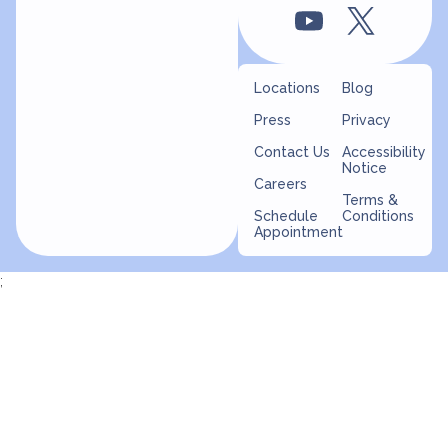
Locations
Blog
Press
Privacy
Contact Us
Accessibility
Notice
Careers
Terms &
Schedule
Conditions
Appointment
;