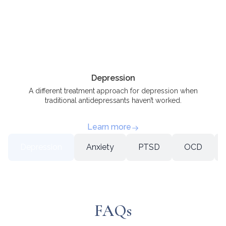
Depression
A different treatment approach for depression when
traditional antidepressants haven’t worked.
Learn more
Depression
Anxiety
PTSD
OCD
FAQs