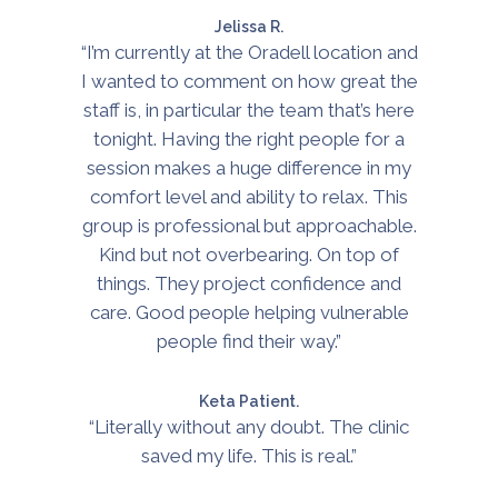
Jelissa R.
“I’m currently at the Oradell location and
I wanted to comment on how great the
staff is, in particular the team that’s here
tonight. Having the right people for a
session makes a huge difference in my
comfort level and ability to relax. This
group is professional but approachable.
Kind but not overbearing. On top of
things. They project confidence and
care. Good people helping vulnerable
people find their way.”
Keta Patient.
“Literally without any doubt. The clinic
saved my life. This is real.”