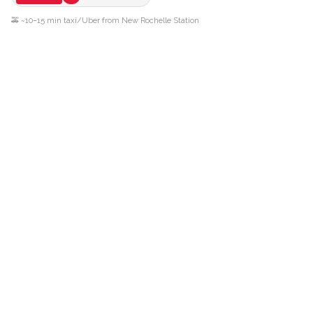
🚕 ~10–15 min taxi/Uber from New Rochelle Station