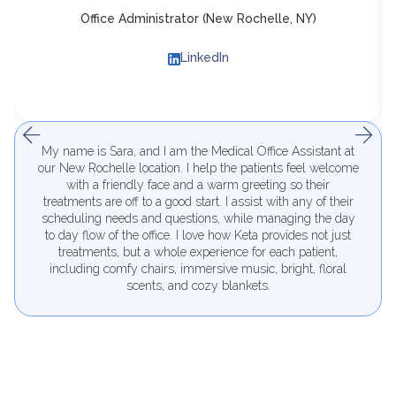
Office Administrator (New Rochelle, NY)
LinkedIn
My name is Sara, and I am the Medical Office Assistant at
our New Rochelle location. I help the patients feel welcome
with a friendly face and a warm greeting so their
treatments are off to a good start. I assist with any of their
scheduling needs and questions, while managing the day
to day flow of the office. I love how Keta provides not just
treatments, but a whole experience for each patient,
including comfy chairs, immersive music, bright, floral
scents, and cozy blankets.