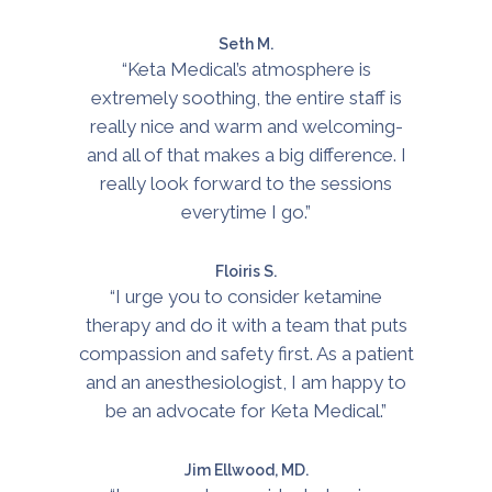
Seth M.
“Keta Medical’s atmosphere is
extremely soothing, the entire staff is
really nice and warm and welcoming-
and all of that makes a big difference. I
really look forward to the sessions
everytime I go.”
Floiris S.
“I urge you to consider ketamine
therapy and do it with a team that puts
compassion and safety first. As a patient
and an anesthesiologist, I am happy to
be an advocate for Keta Medical.”
Jim Ellwood, MD.