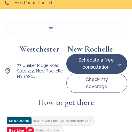
Free Phone Consult
Westchester – New Rochelle
Schedule a free
77 Quaker Ridge Road,
consultation
Suite 212, New Rochelle,
NY 10804
Check my
coverage
How to get there
Metro-North
New Haven Line · 30–40 min from GCT
Bee-Line
45
Quaker Ridge Rd