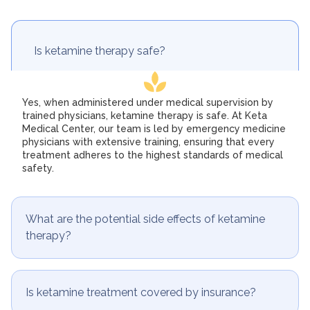
Is ketamine therapy safe?
Yes, when administered under medical supervision by
trained physicians, ketamine therapy is safe. At Keta
Medical Center, our team is led by emergency medicine
physicians with extensive training, ensuring that every
treatment adheres to the highest standards of medical
safety.
What are the potential side effects of ketamine
therapy?
Is ketamine treatment covered by insurance?