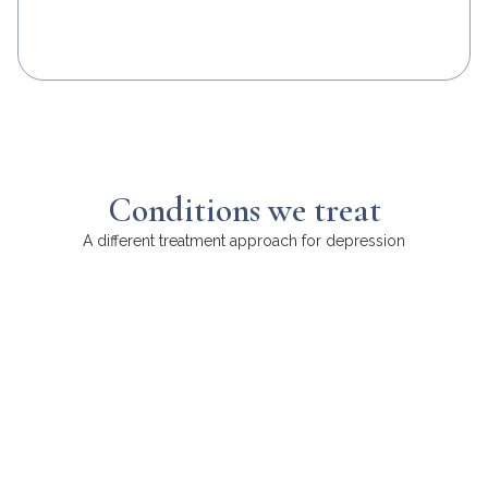
Conditions we treat
A different treatment approach for depression