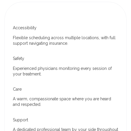
Accessibility
Flexible scheduling across multiple locations, with full
support navigating insurance.
Safety
Experienced physicians monitoring every session of
your treatment.
Care
A warm, compassionate space where you are heard
and respected.
Support
A dedicated professional team by your side throughout