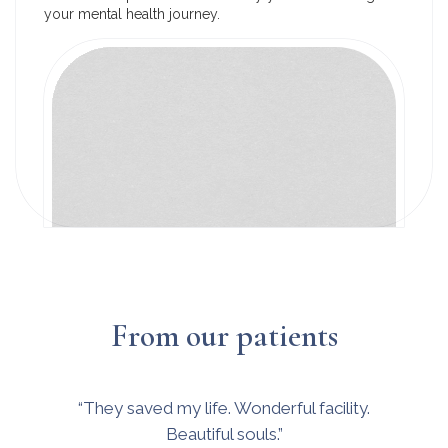
your mental health journey.
From our patients
“They saved my life. Wonderful facility.
Beautiful souls.”