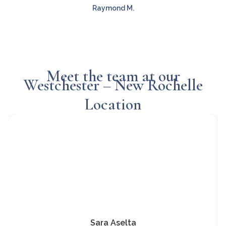
Raymond M.
Meet the team at our
Westchester – New Rochelle
Location
Sara Aselta