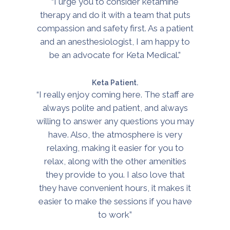
“I urge you to consider ketamine
therapy and do it with a team that puts
compassion and safety first. As a patient
and an anesthesiologist, I am happy to
be an advocate for Keta Medical.”
Keta Patient.
“I really enjoy coming here. The staff are
always polite and patient, and always
willing to answer any questions you may
have. Also, the atmosphere is very
relaxing, making it easier for you to
relax, along with the other amenities
they provide to you. I also love that
they have convenient hours, it makes it
easier to make the sessions if you have
to work”