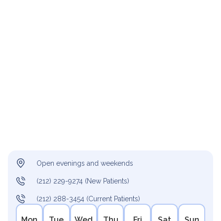
Open evenings and weekends
(212) 229-9274 (New Patients)
(212) 288-3454 (Current Patients)
Mon
Tue
Wed
Thu
Fri
Sat
Sun