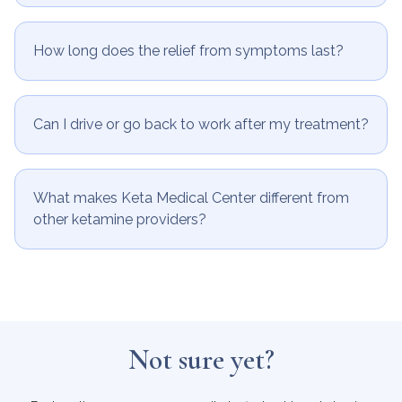
How long does the relief from symptoms last?
Can I drive or go back to work after my treatment?
What makes Keta Medical Center different from
other ketamine providers?
Not sure yet?