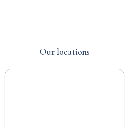
Our locations