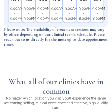
9:00AM
9:00AM
9:00AM
9:00AM
9:00AM
9:00AM
9:00AM
-
-
-
-
-
-
-
9:00PM
9:00PM
9:00PM
9:00PM
9:00PM
8:00PM
8:00PM
Please note: The availability of treatment sessions may vary
by office depending on our clinical team's schedule. Please
reach out to us directly for the most up-to-date appointment
times.
What all of our clinics have in
common
No matter which location you visit, you’ll experience the same
welcoming setting, clinical excellence and attentive, high-quality
care.