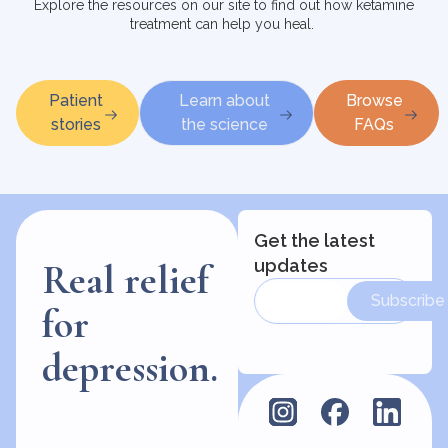
Explore the resources on our site to find out how ketamine
treatment can help you heal.
Patient
Learn about
Browse
stories
the science
FAQs
Get the latest
updates
Real relief
Subscribe
for
depression.