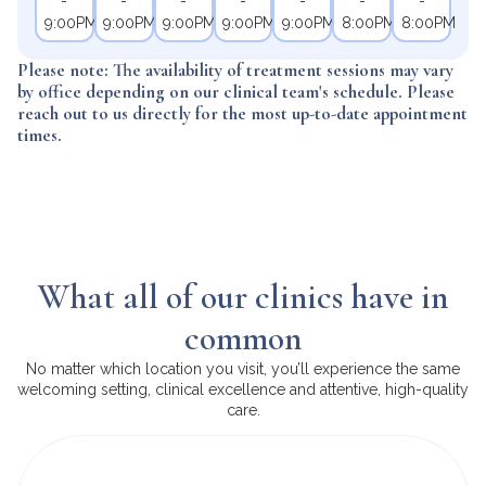
-
-
-
-
-
-
-
9:00PM
9:00PM
9:00PM
9:00PM
9:00PM
8:00PM
8:00PM
Please note: The availability of treatment sessions may vary
by office depending on our clinical team's schedule. Please
reach out to us directly for the most up-to-date appointment
times.
What all of our clinics have in
common
No matter which location you visit, you’ll experience the same
welcoming setting, clinical excellence and attentive, high-quality
care.