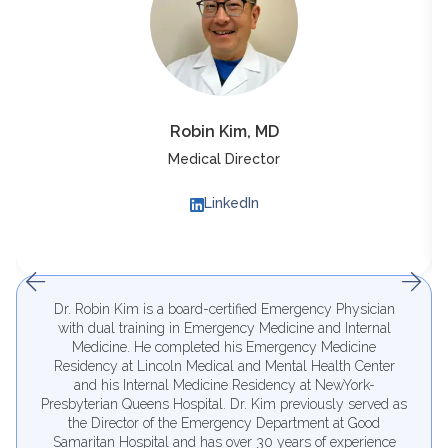
Robin Kim, MD
Medical Director
LinkedIn
Dr. Robin Kim is a board-certified Emergency Physician
with dual training in Emergency Medicine and Internal
Medicine. He completed his Emergency Medicine
Residency at Lincoln Medical and Mental Health Center
and his Internal Medicine Residency at NewYork-
Presbyterian Queens Hospital. Dr. Kim previously served as
the Director of the Emergency Department at Good