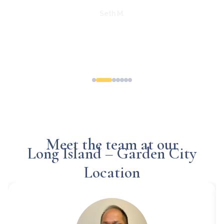
e is
staff is
lcoming-
erence. I
essions
Meet the team at our
Long Island – Garden City
Location