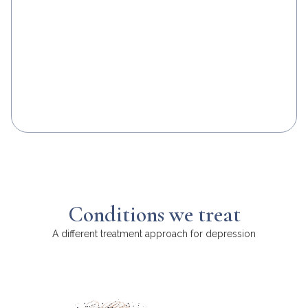
Conditions we treat
A different treatment approach for depression