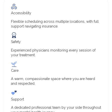
Accessibility
Flexible scheduling across multiple locations, with full
support navigating insurance.
Safety
Experienced physicians monitoring every session of
your treatment.
Care
A warm, compassionate space where you are heard
and respected.
Support
A dedicated professional team by your side throughout