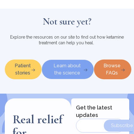
Not sure yet?
Explore the resources on our site to find out how ketamine
treatment can help you heal.
Patient
Learn about
Browse
stories
the science
FAQs
Get the latest
updates
Real relief
Subscribe