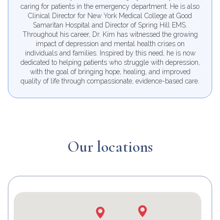
Samaritan Hospital and has over 30 years of experience
caring for patients in the emergency department. He is also
Clinical Director for New York Medical College at Good
Samaritan Hospital and Director of Spring Hill EMS.
Throughout his career, Dr. Kim has witnessed the growing
impact of depression and mental health crises on
individuals and families. Inspired by this need, he is now
dedicated to helping patients who struggle with depression,
with the goal of bringing hope, healing, and improved
quality of life through compassionate, evidence-based care.
Our locations