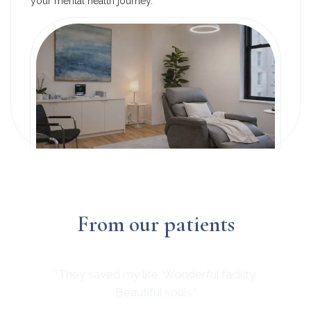
your mental health journey.
From our patients
“They saved my life. Wonderful facility.
Beautiful souls.”