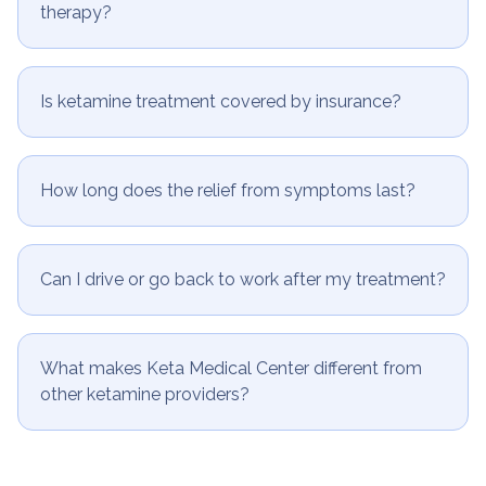
What are the potential side effects of ketamine
therapy?
Is ketamine treatment covered by insurance?
How long does the relief from symptoms last?
Can I drive or go back to work after my treatment?
What makes Keta Medical Center different from
other ketamine providers?