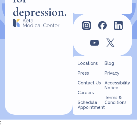
for
depression.
Locations
Blog
Press
Privacy
Contact Us
Accessibility
Notice
Careers
Terms &
Schedule
Conditions
Appointment
;