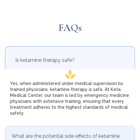
FAQs
Is ketamine therapy safe?
Yes, when administered under medical supervision by
trained physicians, ketamine therapy is safe. At Keta
Medical Center, our team is led by emergency medicine
physicians with extensive training, ensuring that every
treatment adheres to the highest standards of medical
safety.