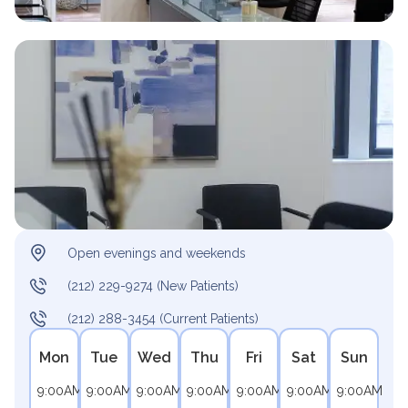
Open evenings and weekends
(212) 229-9274 (New Patients)
(212) 288-3454 (Current Patients)
Mon
Tue
Wed
Thu
Fri
Sat
Sun
9:00AM
9:00AM
9:00AM
9:00AM
9:00AM
9:00AM
9:00AM