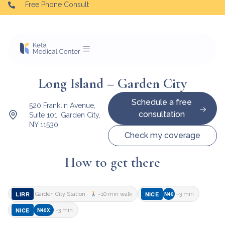
Free Phone Consult
Long Island – Garden City
Schedule a free
520 Franklin Avenue,
consultation
Suite 101, Garden City,
NY 11530
Check my coverage
How to get there
LIRR
NICE
N40
Garden City Station ·
~10 min walk
~3 min
NICE
N40X
~3 min