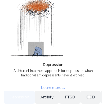
Depression
A different treatment approach for depression when
traditional antidepressants haven’t worked.
Learn more
Depression
Anxiety
PTSD
OCD