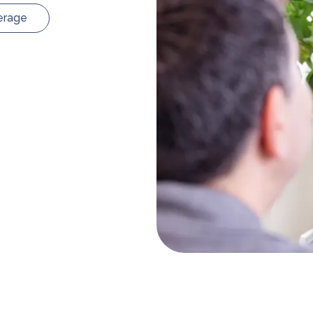
erage