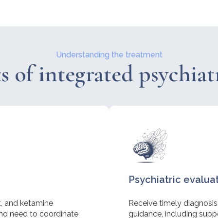
Understanding the treatment
s of integrated psychiat
Psychiatric evalua
st, and ketamine
Receive timely diagnosis
no need to coordinate
guidance, including suppor