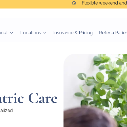
Flexible weekend and
bout
Locations
Insurance & Pricing
Refer a Patie
atric Care
nalized