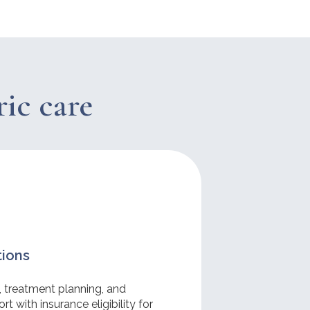
ric care
tions
, treatment planning, and
t with insurance eligibility for