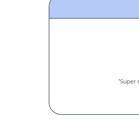
“Super 