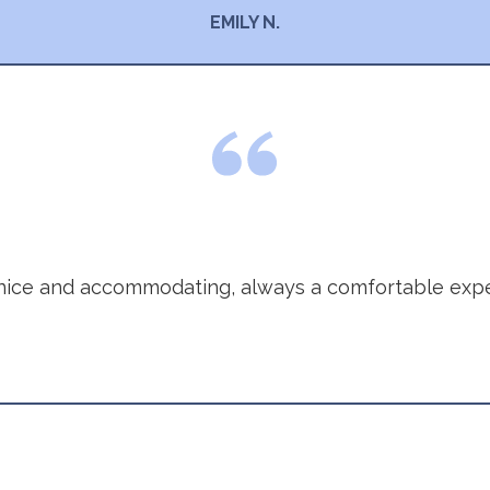
EMILY N.
nice and accommodating, always a comfortable expe