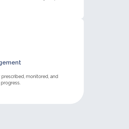
.
agement
y prescribed, monitored, and
 progress.