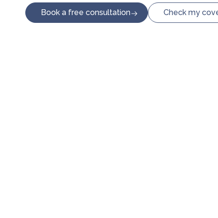
Book a free consultation
Check my cov