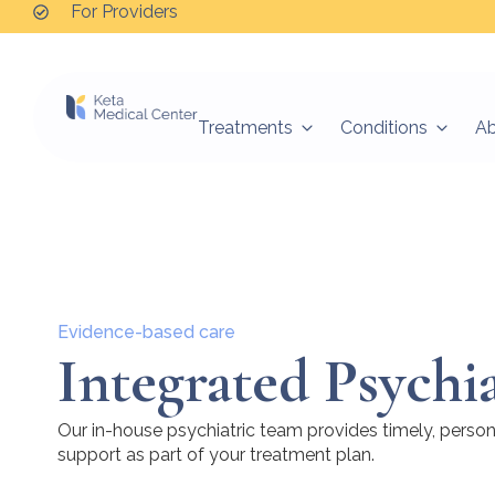
For Providers
Treatments
Conditions
A
Evidence-based care
Integrated Psychi
Our in-house psychiatric team provides timely, perso
support as part of your treatment plan.