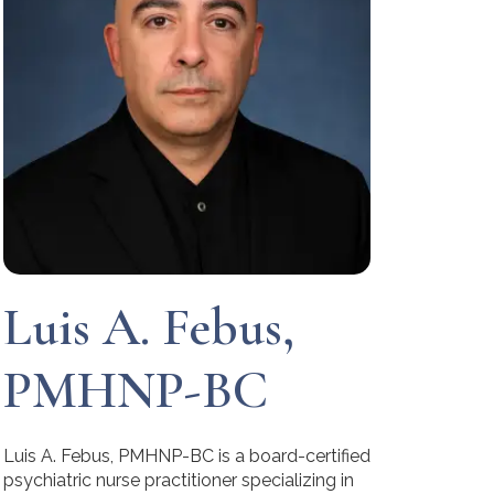
Luis A. Febus,
PMHNP-BC
Luis A. Febus, PMHNP-BC is a board-certified
psychiatric nurse practitioner specializing in