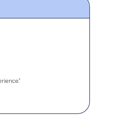
rience.”