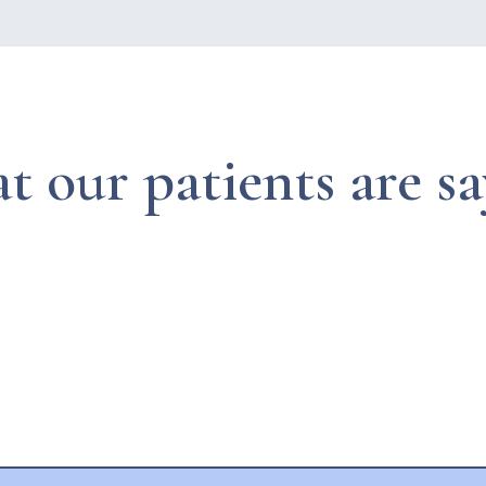
 our patients are s