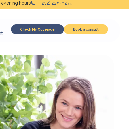
 evening hours
(212) 229-9274
Check My Coverage
Book a consult
nt