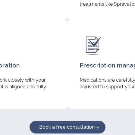
treatments like Spravato
oration
Prescription man
ork closely with your
Medications are carefull
 is aligned and fully
adjusted to support your
Book a free consultation