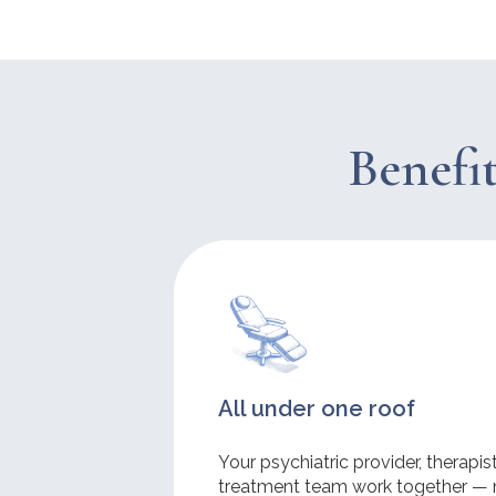
Benefit
All under one roof
Your psychiatric provider, therapi
treatment team work together — 