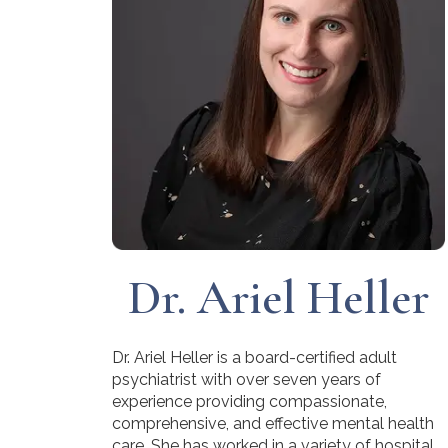
Dr. Ariel Heller
Dr. Ariel Heller is a board-certified adult
psychiatrist with over seven years of
experience providing compassionate,
comprehensive, and effective mental health
care. She has worked in a variety of hospital