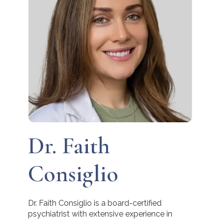
Dr. Faith
Consiglio
Dr. Faith Consiglio is a board-certified
psychiatrist with extensive experience in