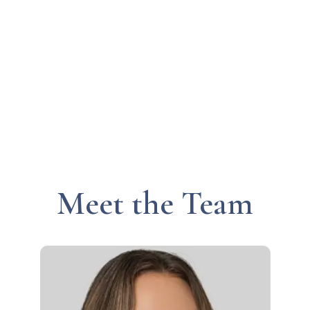
Meet the Team