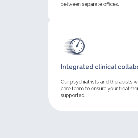
between separate offices.
Integrated clinical collab
Our psychiatrists and therapists w
care team to ensure your treatment
supported.