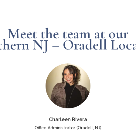
Meet the team at our
hern NJ – Oradell Loc
Charleen Rivera
Office Administrator (Oradell, NJ)