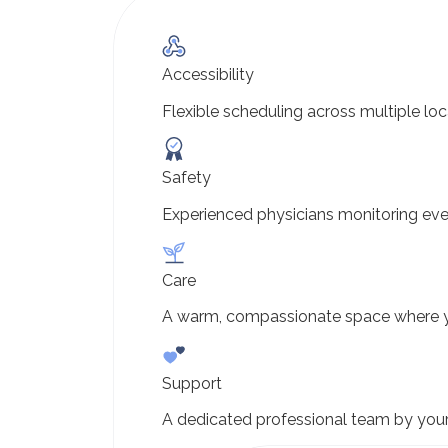
Accessibility
Flexible scheduling across multiple loc
Safety
Experienced physicians monitoring eve
Care
A warm, compassionate space where y
Support
A dedicated professional team by your