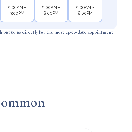
9:00AM -
9:00AM -
9:00AM -
9:00PM
8:00PM
8:00PM
ch out to us directly for the most up-to-date appointment
n common