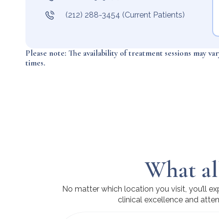
(212) 288-3454 (Current Patients)
Please note: The availability of treatment sessions may va
times.
What al
No matter which location you visit, you’ll 
clinical excellence and atten