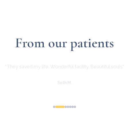
From our patients
“They saved my life. Wonderful facility. Beautiful souls.”