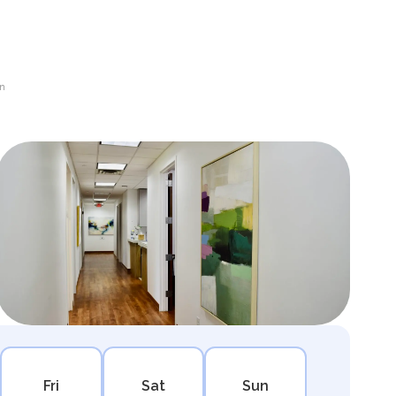
en
Fri
Sat
Sun