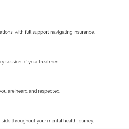
ations, with full support navigating insurance.
ry session of your treatment.
ou are heard and respected.
 side throughout your mental health journey.