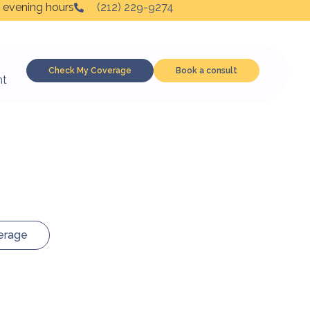
 evening hours
(212) 229-9274
Check My Coverage
Book a consult
nt
erage