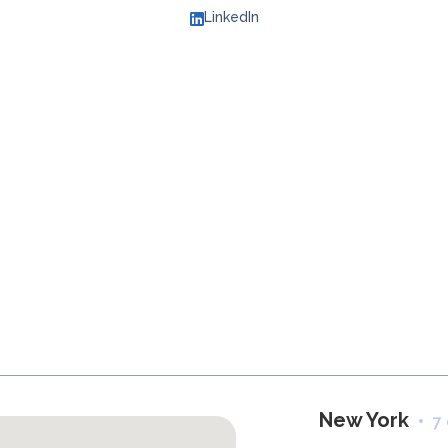
LinkedIn
New York
7 