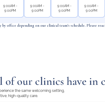
9:00AM -
9:00AM -
9:00AM -
9:00AM -
9:00PM
9:00PM
9:00PM
9:00PM
ry by office depending on our clinical team's schedule. Please rea
l of our clinics have i
experience the same welcoming setting,
tive, high-quality care.