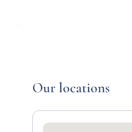
Our locations