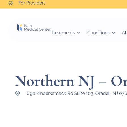
For Providers
Treatments
Conditions
A
Northern NJ – Or
690 Kinderkamack Rd Suite 103, Oradell, NJ 07