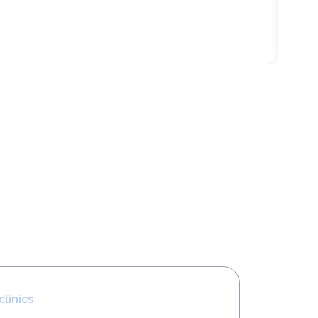
clinics