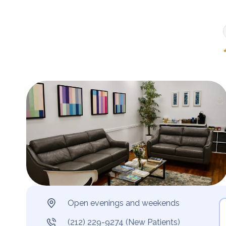
Open evenings and weekends
(212) 229-9274 (New Patients)