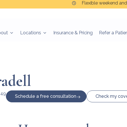
Flexible weekend and
bout
Locations
Insurance & Pricing
Refer a Patie
adell
649
Schedule a free consultation
Check my cov