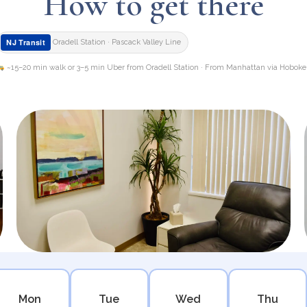
How to get there
NJ Transit
Oradell Station · Pascack Valley Line
~15–20 min walk or 3–5 min Uber from Oradell Station · From Manhattan via Hobok
Mon
Tue
Wed
Thu