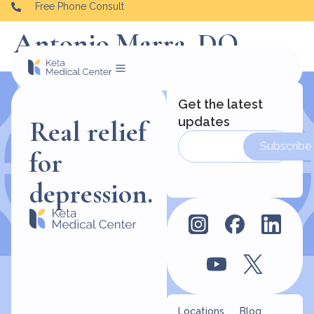
Free Phone Consult
Antonio Marra, DO
Get the latest
updates
Real relief
Subscribe
for
depression.
Locations
Blog