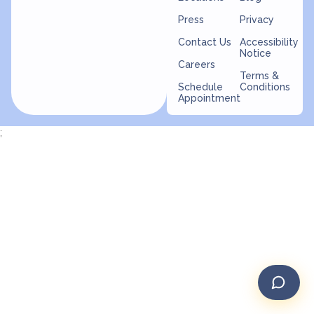
Press
Privacy
Contact Us
Accessibility
Notice
Careers
Terms &
Schedule
Conditions
Appointment
;