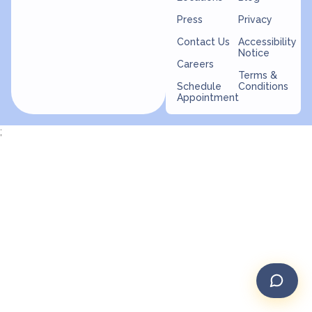
Press
Privacy
Contact Us
Accessibility
Notice
Careers
Terms &
Schedule
Conditions
Appointment
;