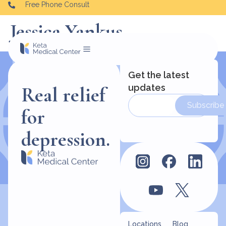
Free Phone Consult
Jessica Yankus
Get the latest
updates
Real relief
Subscribe
for
depression.
Locations
Blog