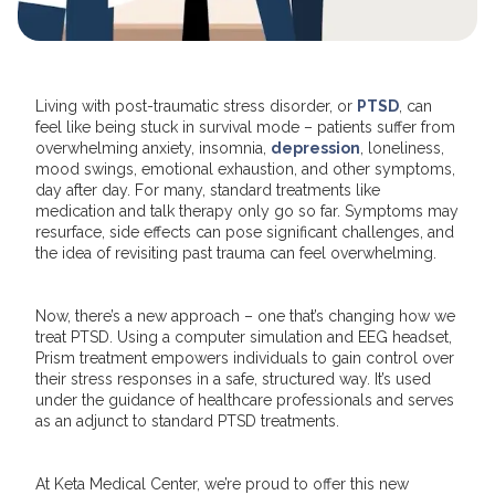
Living with post-traumatic stress disorder, or
PTSD
, can
feel like being stuck in survival mode – patients suffer from
overwhelming anxiety, insomnia,
depression
, loneliness,
mood swings, emotional exhaustion, and other symptoms,
day after day. For many, standard treatments like
medication and talk therapy only go so far. Symptoms may
resurface, side effects can pose significant challenges, and
the idea of revisiting past trauma can feel overwhelming.
Now, there’s a new approach – one that’s changing how we
treat PTSD. Using a computer simulation and EEG headset,
Prism treatment empowers individuals to gain control over
their stress responses in a safe, structured way. It’s used
under the guidance of healthcare professionals and serves
as an adjunct to standard PTSD treatments.
At Keta Medical Center, we’re proud to offer this new