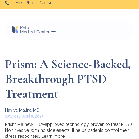
Free Phone Consult
Prism: A Science-Backed,
Breakthrough PTSD
Treatment
Haviva Malina MD
Saturday, April 5, 2025
Prism – a new, FDA-approved technology proven to treat PTSD.
Noninvasive, with no side effects, it helps patients control their
stress responses. Learn more.