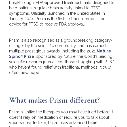
breakthrough, FDA-approved treatment that’s designed to
help patients regulate brain activity linked to PTSD
symptoms. Officially launched in the United States in
January 2024, Prism is the first self-neuromodulation
device for PTSD to receive FDA approval.
Prism is also recognized as a groundbreaking category-
changer by the scientific community, and has earned
multiple prestigious awards, including the 2021
Nature
Spinoff Prize
, sponsored by Nature, the world’s leading
scientific research journal. For those struggling with PTSD
who haven’t found relief with traditional methods, it truly
offers new hope.
What makes Prism different?
Prism is unlike the therapies you may have tried before. It
doesn’t rely on medication or require you to talk about
your trauma. Instead, Prism uses advanced brain