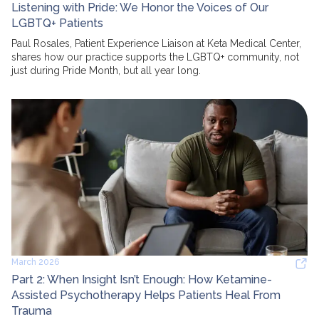
Listening with Pride: We Honor the Voices of Our
LGBTQ+ Patients
Paul Rosales, Patient Experience Liaison at Keta Medical Center,
shares how our practice supports the LGBTQ+ community, not
just during Pride Month, but all year long.
March 2026
Part 2: When Insight Isn’t Enough: How Ketamine-
Assisted Psychotherapy Helps Patients Heal From
Trauma