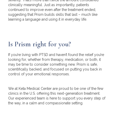
clinically meaningful. Just as importantly, patients
continued to improve even after the treatment ended,
suggesting that Prism builds skills that last – much like
learning a language and using it in everyday life.
Is Prism right for you?
If you’re living with PTSD and haven’t found the relief you’re
looking for, whether from therapy, medication, or both, it
may be time to consider something new. Prism is safe,
scientifically backed, and focused on putting you back in
control of your emotional responses.
We at Keta Medical Center are proud to be one of the few
clinics in the U.S. offering this next-generation treatment.
Our experienced team is here to support you every step of
the way, in a calm and compassionate setting.