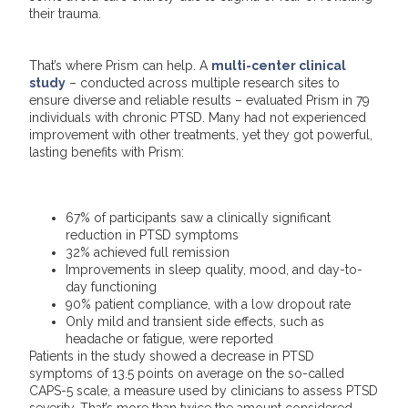
their trauma.
That’s where Prism can help. A
multi-center clinical
study
– conducted across multiple research sites to
ensure diverse and reliable results – evaluated Prism in 79
individuals with chronic PTSD. Many had not experienced
improvement with other treatments, yet they got powerful,
lasting benefits with Prism:
67% of participants saw a clinically significant
reduction in PTSD symptoms
32% achieved full remission
Improvements in sleep quality, mood, and day-to-
day functioning
90% patient compliance, with a low dropout rate
Only mild and transient side effects, such as
headache or fatigue, were reported
Patients in the study showed a decrease in PTSD
symptoms of 13.5 points on average on the so-called
CAPS-5 scale, a measure used by clinicians to assess PTSD
severity. That’s more than twice the amount considered