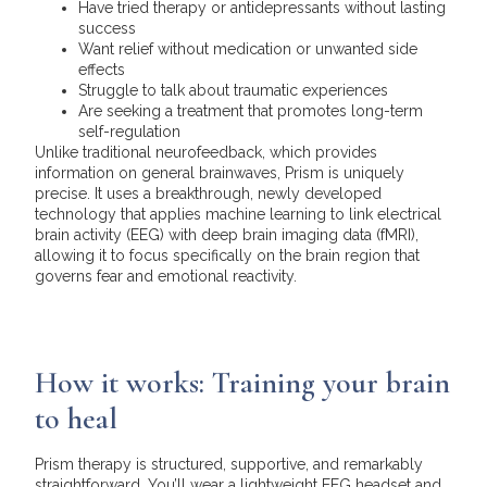
Have tried therapy or antidepressants without lasting
success
Want relief without medication or unwanted side
effects
Struggle to talk about traumatic experiences
Are seeking a treatment that promotes long-term
self-regulation
Unlike traditional neurofeedback, which provides
information on general brainwaves, Prism is uniquely
precise. It uses a breakthrough, newly developed
technology that applies machine learning to link electrical
brain activity (EEG) with deep brain imaging data (fMRI),
allowing it to focus specifically on the brain region that
governs fear and emotional reactivity.
How it works: Training your brain
to heal
Prism therapy is structured, supportive, and remarkably
straightforward. You’ll wear a lightweight EEG headset and