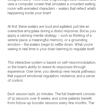
view a computer screen that simulates a crowded waiting
room with animated characters – avatars that reflect what’s
happening inside your brain!
At first, these avatars are loud and agitated, just like an
overactive amygdala during a stress response. But as you
apply a calming mental strategy – such as thinking of a
serene place, a meaningful memory, or a grounding
emotion – the avatars begin to settle down. What you’re
seeing in real time is your brain learning to regulate itself.
This interactive system is based on self-neuromodulation,
or the brain’s ability to rewire its responses through
experience. Over time, you develop new neural pathways
that support emotional regulation, resilience, and a sense
of control.
Each session lasts 30 minutes. The full treatment consists
of 15 sessions over 8 weeks, and some patients benefit
from follow-up booster sessions every few months. The