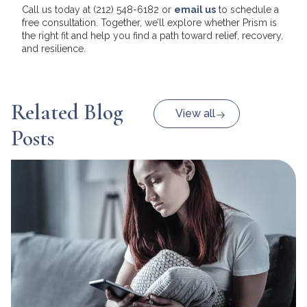
Call us today at (212) 548-6182 or
email us
to schedule a
free consultation. Together, we’ll explore whether Prism is
the right fit and help you find a path toward relief, recovery,
and resilience.
Related Blog
View all
Posts