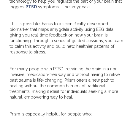
technology to help you regulate the part of your brain that
triggers
PTSD
symptoms – the amygdala.
This is possible thanks to a scientifically developed
biomarker that maps amygdala activity using EEG data,
giving you real-time feedback on how your brain is
functioning. Through a series of guided sessions, you learn
to calm this activity and build new, healthier patterns of
response to stress.
For many people with PTSD, retraining the brain in a non-
invasive, medication-free way and without having to relive
past trauma is life-changing. Prism offers a new path to
healing without the common barriers of traditional
treatments, making it ideal for individuals seeking a more
natural, empowering way to heal.
Prism is especially helpful for people who: