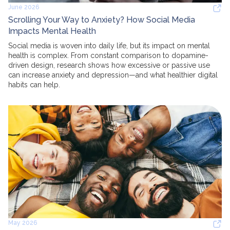
June 2026
Scrolling Your Way to Anxiety? How Social Media
Impacts Mental Health
Social media is woven into daily life, but its impact on mental
health is complex. From constant comparison to dopamine-
driven design, research shows how excessive or passive use
can increase anxiety and depression—and what healthier digital
habits can help.
May 2026