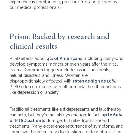
experience is comfortable, pressure-free and guided by
our medical professionals.
Prism: Backed by research and
clinical results
PTSD affects about
4% of Americans
, including many who
develop symptoms months or even years after the initial
trauma. Common triggers include assault, accidents,
natural disasters, and illness. Women are
disproportionately affected, with
rates as high as 10%
.
PTSD often co-occurs with other mental health conditions
like depression or anxiety.
Traditional treatments like antidepressants and talk therapy
can help, but they’re not always enough. In fact,
up to 60%
of PTSD patients
don’t get full relief from standard
treatments. Many experience recurrence of symptoms, and
some avoid care entirely due to stigma or fear of revisiting