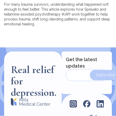
For many trauma survivors, understanding what happened isn’t
enough to feel better. This article explores how Spravato and
ketamine-assisted psychotherapy (KAP) work together to help
process trauma, shift long-standing patterns, and support deep
emotional healing.
Get the latest
updates
Real relief
Subscribe
for
depression.