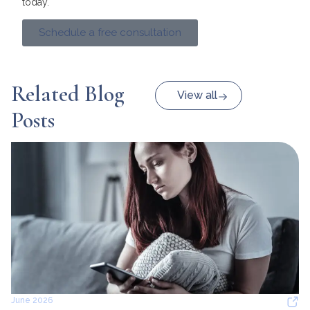
today.
Schedule a free consultation
Related Blog
View all
Posts
June 2026