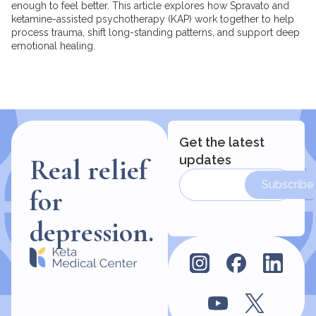
enough to feel better. This article explores how Spravato and
ketamine-assisted psychotherapy (KAP) work together to help
process trauma, shift long-standing patterns, and support deep
emotional healing.
Get the latest
updates
Real relief
Subscribe
for
depression.