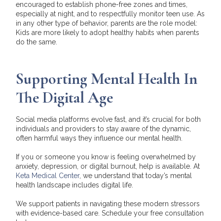
encouraged to establish phone-free zones and times,
especially at night, and to respectfully monitor teen use. As
in any other type of behavior, parents are the role model:
Kids are more likely to adopt healthy habits when parents
do the same.
Supporting Mental Health In
The Digital Age
Social media platforms evolve fast, and it’s crucial for both
individuals and providers to stay aware of the dynamic,
often harmful ways they influence our mental health.
If you or someone you know is feeling overwhelmed by
anxiety, depression, or digital burnout, help is available. At
Keta Medical Center
, we understand that today’s mental
health landscape includes digital life.
We support patients in navigating these modern stressors
with evidence-based care.
Schedule your free consultation