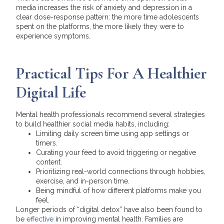
media increases the risk of anxiety and depression in a
clear dose-response pattern: the more time adolescents
spent on the platforms, the more likely they were to
experience symptoms.
Practical Tips For A Healthier
Digital Life
Mental health professionals recommend several strategies
to build healthier social media habits, including:
Limiting daily screen time using app settings or
timers.
Curating your feed to avoid triggering or negative
content.
Prioritizing real-world connections through hobbies,
exercise, and in-person time.
Being mindful of how different platforms make you
feel.
Longer periods of “digital detox” have also been found to
be
effective
in improving mental health. Families are