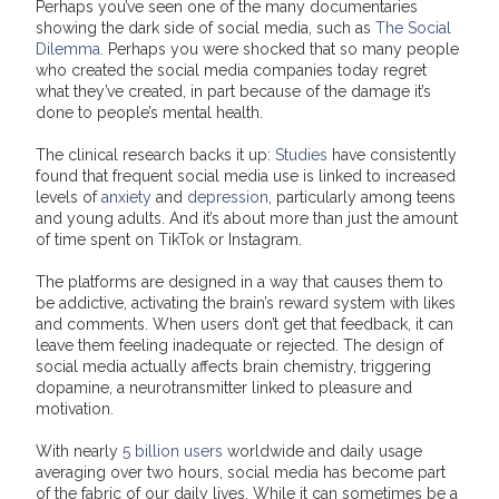
Perhaps you’ve seen one of the many documentaries
showing the dark side of social media, such as
The Social
Dilemma.
Perhaps you were shocked that so many people
who created the social media companies today regret
what they’ve created, in part because of the damage it’s
done to people’s mental health.
The clinical research backs it up:
Studies
have consistently
found that frequent social media use is linked to increased
levels of
anxiety
and
depression
, particularly among teens
and young adults. And it’s about more than just the amount
of time spent on TikTok or Instagram.
The platforms are designed in a way that causes them to
be addictive, activating the brain’s reward system with likes
and comments. When users don’t get that feedback, it can
leave them feeling inadequate or rejected. The design of
social media actually affects brain chemistry, triggering
dopamine, a neurotransmitter linked to pleasure and
motivation.
With nearly
5 billion users
worldwide and daily usage
averaging over two hours, social media has become part
of the fabric of our daily lives. While it can sometimes be a