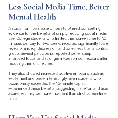
Less Social Media Time, Better
Mental Health
A
study
from Iowa State University offered compelling
evidence for the benefits of simply reducing social media
use. College students who limited their screen time to 30
minutes per day for two weeks reported significantly lower
levels of anxiety, depression, and loneliness than a control
group. Several participants reported better sleep,
improved focus, and stronger in-person connections after
reducing their online time.
They also showed increased positive emotions, such as
excitement and pride. Interestingly, even students who
occasionally exceeded the 30-minute cap still
experienced these benefits, suggesting that effort and user
awareness may be more important than strict screen time
limits.