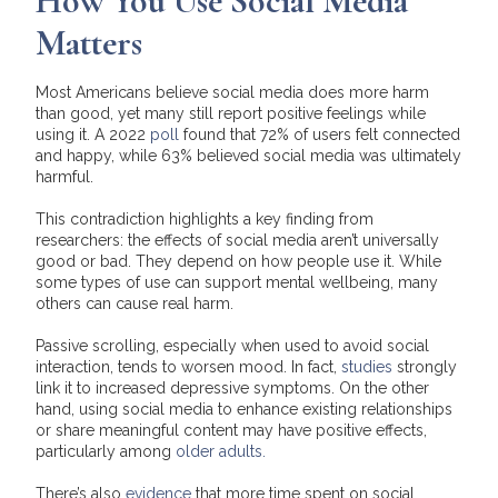
How You Use Social Media
Matters
Most Americans believe social media does more harm
than good, yet many still report positive feelings while
using it. A 2022
poll
found that 72% of users felt connected
and happy, while 63% believed social media was ultimately
harmful.
This contradiction highlights a key finding from
researchers: the effects of social media aren’t universally
good or bad. They depend on how people use it. While
some types of use can support mental wellbeing, many
others can cause real harm.
Passive scrolling, especially when used to avoid social
interaction, tends to worsen mood. In fact,
studies
strongly
link it to increased depressive symptoms. On the other
hand, using social media to enhance existing relationships
or share meaningful content may have positive effects,
particularly among
older adults.
There’s also
evidence
that more time spent on social