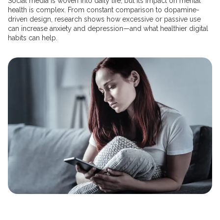
Social media is woven into daily life, but its impact on mental
health is complex. From constant comparison to dopamine-
driven design, research shows how excessive or passive use
can increase anxiety and depression—and what healthier digital
habits can help.