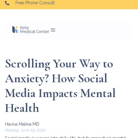
Free Phone Consult
Scrolling Your Way to
Anxiety? How Social
Media Impacts Mental
Health
Haviva Malina MD
Monday, June 29, 2026