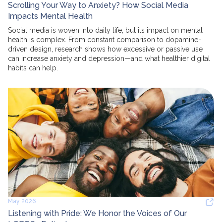
Scrolling Your Way to Anxiety? How Social Media
Impacts Mental Health
Social media is woven into daily life, but its impact on mental
health is complex. From constant comparison to dopamine-
driven design, research shows how excessive or passive use
can increase anxiety and depression—and what healthier digital
habits can help.
May 2026
Listening with Pride: We Honor the Voices of Our