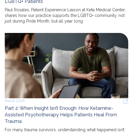
LGBTQ+ Patients
Paul Rosales, Patient Experience Liaison at Keta Medical Center,
shares how our practice supports the LGBTQ+ community, not
just during Pride Month, but all year long.
March 2026
Part 2: When Insight Isn’t Enough: How Ketamine-
Assisted Psychotherapy Helps Patients Heal From
Trauma
For many trauma survivors, understanding what happened isn’t