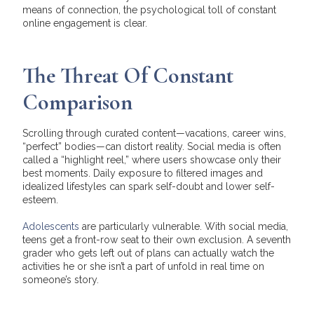
means of connection, the psychological toll of constant
online engagement is clear.
The Threat Of Constant
Comparison
Scrolling through curated content—vacations, career wins,
“perfect” bodies—can distort reality. Social media is often
called a “highlight reel,” where users showcase only their
best moments. Daily exposure to filtered images and
idealized lifestyles can spark self-doubt and lower self-
esteem.
Adolescents
are particularly vulnerable. With social media,
teens get a front-row seat to their own exclusion. A seventh
grader who gets left out of plans can actually watch the
activities he or she isn’t a part of unfold in real time on
someone’s story.