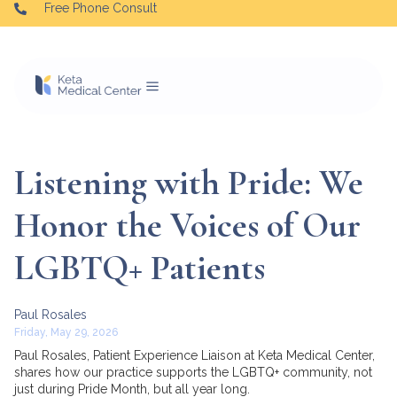
Free Phone Consult
Listening with Pride: We
Honor the Voices of Our
LGBTQ+ Patients
Paul Rosales
Friday, May 29, 2026
Paul Rosales, Patient Experience Liaison at Keta Medical Center,
shares how our practice supports the LGBTQ+ community, not
just during Pride Month, but all year long.