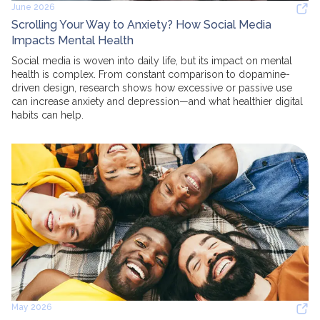
June 2026
Scrolling Your Way to Anxiety? How Social Media
Impacts Mental Health
Social media is woven into daily life, but its impact on mental
health is complex. From constant comparison to dopamine-
driven design, research shows how excessive or passive use
can increase anxiety and depression—and what healthier digital
habits can help.
May 2026