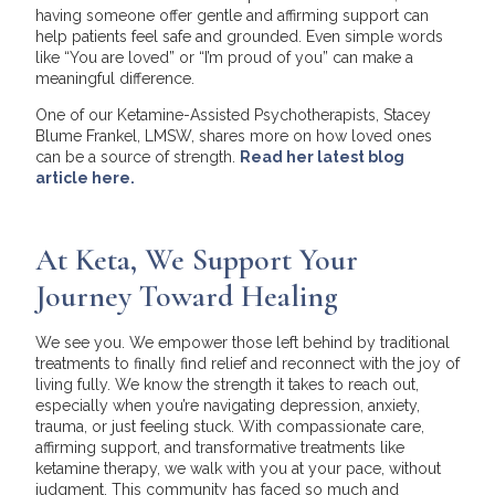
having someone offer gentle and affirming support can
help patients feel safe and grounded. Even simple words
like “You are loved” or “I’m proud of you” can make a
meaningful difference.
One of our Ketamine-Assisted Psychotherapists, Stacey
Blume Frankel, LMSW, shares more on how loved ones
can be a source of strength.
Read her latest blog
article here.
At Keta, We Support Your
Journey Toward Healing
We see you. We empower those left behind by traditional
treatments to finally find relief and reconnect with the joy of
living fully. We know the strength it takes to reach out,
especially when you’re navigating depression, anxiety,
trauma, or just feeling stuck. With compassionate care,
affirming support, and transformative treatments like
ketamine therapy, we walk with you at your pace, without
judgment. This community has faced so much and