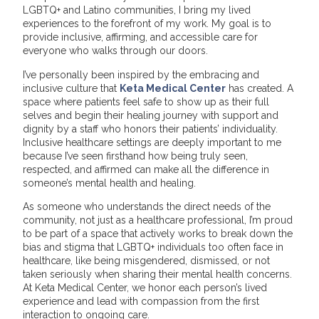
LGBTQ+ and Latino communities, I bring my lived
experiences to the forefront of my work. My goal is to
provide inclusive, affirming, and accessible care for
everyone who walks through our doors.
I’ve personally been inspired by the embracing and
inclusive culture that
Keta Medical Center
has created. A
space where patients feel safe to show up as their full
selves and begin their healing journey with support and
dignity by a staff who honors their patients’ individuality.
Inclusive healthcare settings are deeply important to me
because I’ve seen firsthand how being truly seen,
respected, and affirmed can make all the difference in
someone’s mental health and healing.
As someone who understands the direct needs of the
community, not just as a healthcare professional, I’m proud
to be part of a space that actively works to break down the
bias and stigma that LGBTQ+ individuals too often face in
healthcare, like being misgendered, dismissed, or not
taken seriously when sharing their mental health concerns.
At Keta Medical Center, we honor each person’s lived
experience and lead with compassion from the first
interaction to ongoing care.