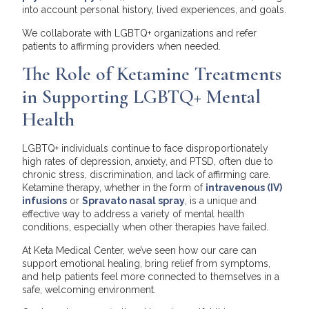
into account personal history, lived experiences, and goals.
We collaborate with LGBTQ+ organizations and refer
patients to affirming providers when needed.
The Role of Ketamine Treatments
in Supporting LGBTQ+ Mental
Health
LGBTQ+ individuals continue to face disproportionately
high rates of depression, anxiety, and PTSD, often due to
chronic stress, discrimination, and lack of affirming care.
Ketamine therapy, whether in the form of
intravenous (IV)
infusions
or
Spravato nasal spray
, is a unique and
effective way to address a variety of mental health
conditions, especially when other therapies have failed.
At Keta Medical Center, we’ve seen how our care can
support emotional healing, bring relief from symptoms,
and help patients feel more connected to themselves in a
safe, welcoming environment.