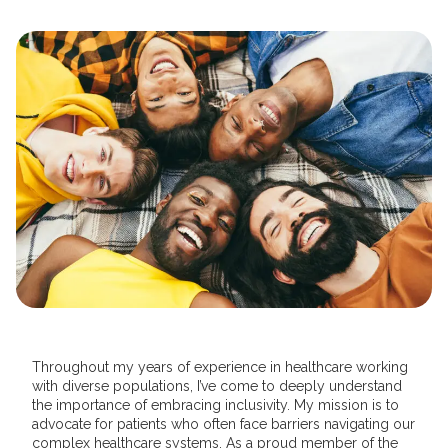
Throughout my years of experience in healthcare working
with diverse populations, I’ve come to deeply understand
the importance of embracing inclusivity. My mission is to
advocate for patients who often face barriers navigating our
complex healthcare systems. As a proud member of the