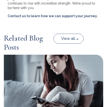
continues to rise with incredible strength. We’re proud to
be here with you.
Contact us to learn how we can support your journey.
Related Blog
View all
Posts