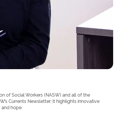
tion of Social Workers (NASW) and all of the
W’s Currents Newsletter; it highlights innovative
, and hope.