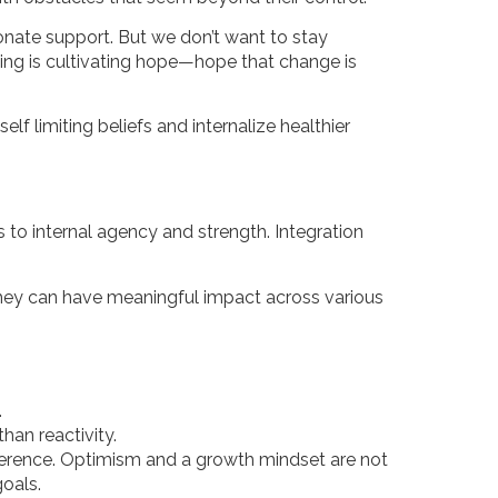
onate support. But we don’t want to stay
ling is cultivating hope—hope that change is
lf limiting beliefs and internalize healthier
 to internal agency and strength. Integration
hey can have meaningful impact across various
.
than reactivity.
ifference. Optimism and a growth mindset are not
goals.