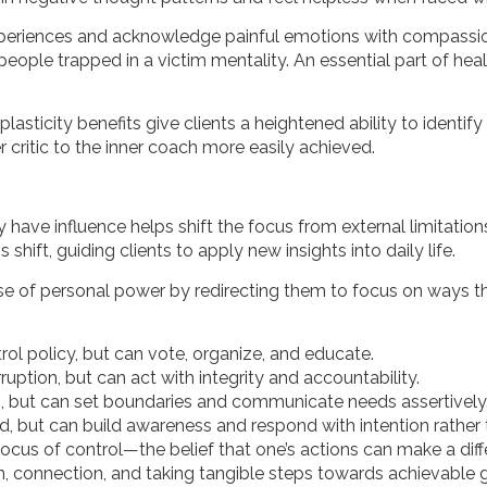
t experiences and acknowledge painful emotions with compassi
people trapped in a victim mentality. An essential part of hea
ticity benefits give clients a heightened ability to identify se
r critic to the inner coach more easily achieved.
have influence helps shift the focus from external limitations
 shift, guiding clients to apply new insights into daily life.
nse of personal power by redirecting
them to focus on ways t
ol policy, but can vote, organize, and educate.
ption, but can act with integrity and accountability.
 but can set boundaries and communicate needs assertively
d, but can build awareness and respond with intention rather 
l locus of control—the belief that one’s actions can make a d
ion, connection, and taking tangible steps towards achievable 