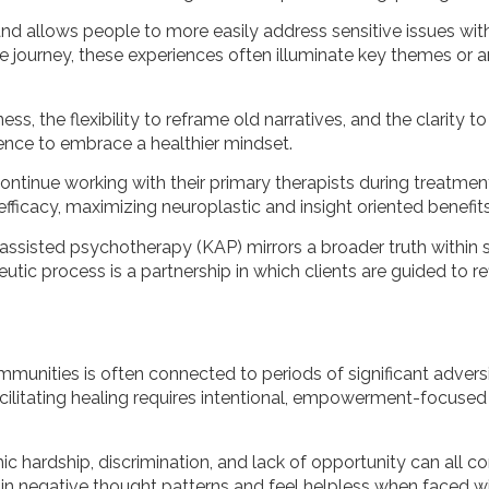
nd allows people to more easily address sensitive issues w
 journey, these experiences often illuminate key themes or ar
s, the flexibility to reframe old narratives, and the clarity 
ence to embrace a healthier mindset.
ntinue working with their primary therapists during treatment
fficacy, maximizing neuroplastic and insight oriented benefits
ssisted psychotherapy (KAP) mirrors a broader truth within s
utic process is a partnership in which clients are guided to re
ommunities is often connected to periods of significant adver
cilitating healing requires intentional, empowerment-focused 
c hardship, discrimination, and lack of opportunity can all co
 in negative thought patterns and feel helpless when faced w