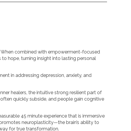
ility. When combined with empowerment-focused
to hope, turning insight into lasting personal
ment in addressing depression, anxiety, and
ner healers, the intuitive strong resilient part of
ften quickly subside, and people gain cognitive
leasurable 45 minute experience that is immersive
promotes neuroplasticity—the brain’s ability to
way for true transformation.