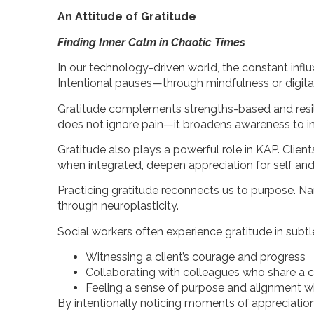
An Attitude of Gratitude
Finding Inner Calm in Chaotic Times
In our technology-driven world, the constant influ
Intentional pauses—through mindfulness or digit
Gratitude complements strengths-based and resilien
does not ignore pain—it broadens awareness to in
Gratitude also plays a powerful role in KAP. Cli
when integrated, deepen appreciation for self and
Practicing gratitude reconnects us to purpose. N
through neuroplasticity.
Social workers often experience gratitude in sub
Witnessing a client’s courage and progress
Collaborating with colleagues who share a
Feeling a sense of purpose and alignment w
By intentionally noticing moments of appreciation,