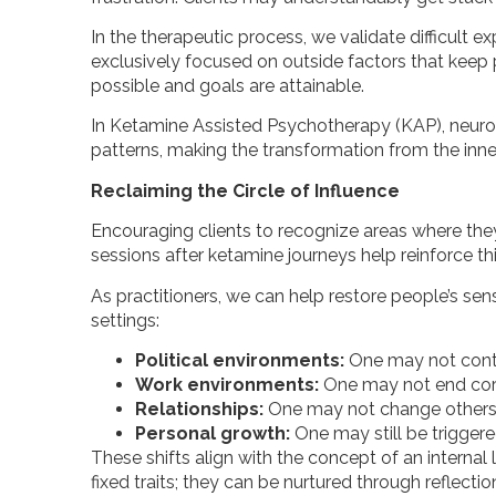
In the therapeutic process, we validate difficul
exclusively focused on outside factors that keep 
possible and goals are attainable.
In Ketamine Assisted Psychotherapy (KAP), neuroplas
patterns, making the transformation from the inne
Reclaiming the Circle of Influence
Encouraging clients to recognize areas where they 
sessions after ketamine journeys help reinforce this
As practitioners, we can help restore people’s se
settings:
Political environments:
One may not contr
Work environments:
One may not end corru
Relationships:
One may not change others,
Personal growth:
One may still be triggere
These shifts align with the concept of an interna
fixed traits; they can be nurtured through reflect