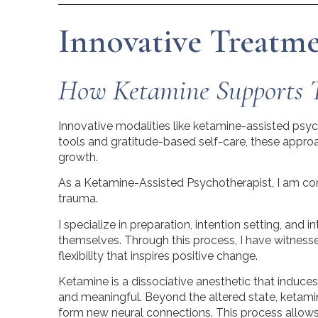
Innovative Treatmen
How Ketamine Supports 
Innovative modalities like ketamine-assisted ps
tools and gratitude-based self-care, these approac
growth.
As a Ketamine-Assisted Psychotherapist, I am cont
trauma.
I specialize in preparation, intention setting, and i
themselves. Through this process, I have witnes
flexibility that inspires positive change.
Ketamine is a dissociative anesthetic that induce
and meaningful. Beyond the altered state, ketamin
form new neural connections. This process allows 