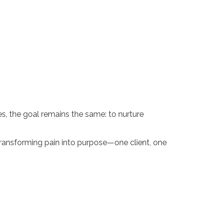
s, the goal remains the same: to nurture
transforming pain into purpose—one client, one