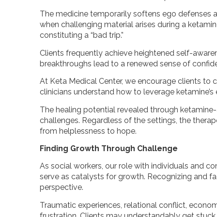
The medicine temporarily softens ego defenses a
when challenging material arises during a ketamine
constituting a “bad trip.”
Clients frequently achieve heightened self-awarenes
breakthroughs lead to a renewed sense of confid
At Keta Medical Center, we encourage clients to co
clinicians understand how to leverage ketamine’s e
The healing potential revealed through ketamine-a
challenges. Regardless of the settings, the therape
from helplessness to hope.
Finding Growth Through Challenge
As social workers, our role with individuals and c
serve as catalysts for growth. Recognizing and fa
perspective.
Traumatic experiences, relational conflict, economi
frustration. Clients may understandably get stuck