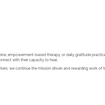
:
ine, empowerment-based therapy, or daily gratitude practice
onnect with their capacity to heal.
kers, we continue the mission driven and rewarding work of 