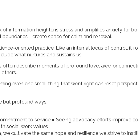
x of information heightens stress and amplifies anxiety for bo
al boundaries—create space for calm and renewal.
ce-oriented practice. Like an internal locus of control, it f
clude what nurtures and sustains us.
ents often describe moments of profound love, awe, or connec
 others.
aming even one small thing that went right can reset perspec
tle but profound ways:
 commitment to service ● Seeing advocacy efforts improve 
ith social work values
 we cultivate the same hope and resilience we strive to instill