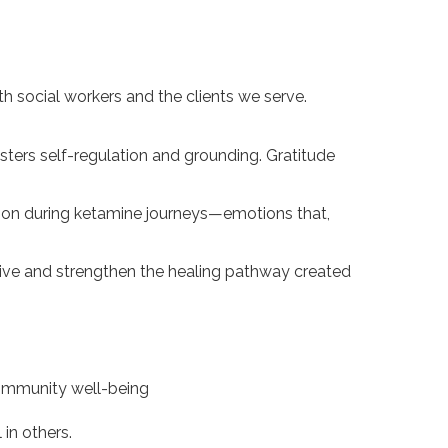
th social workers and the clients we serve.
osters self-regulation and grounding. Gratitude
tion during ketamine journeys—emotions that,
tive and strengthen the healing pathway created
community well-being
 in others.