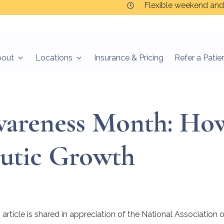
Flexible weekend and
bout
Locations
Insurance & Pricing
Refer a Patie
wareness Month: Ho
utic Growth
article is shared in appreciation of the National Association