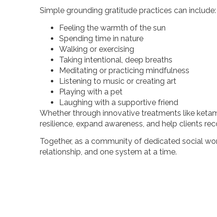
Simple grounding gratitude practices can include
Feeling the warmth of the sun
Spending time in nature
Walking or exercising
Taking intentional, deep breaths
Meditating or practicing mindfulness
Listening to music or creating art
Playing with a pet
Laughing with a supportive friend
Whether through innovative treatments like ketam
resilience, expand awareness, and help clients rec
Together, as a community of dedicated social wor
relationship, and one system at a time.