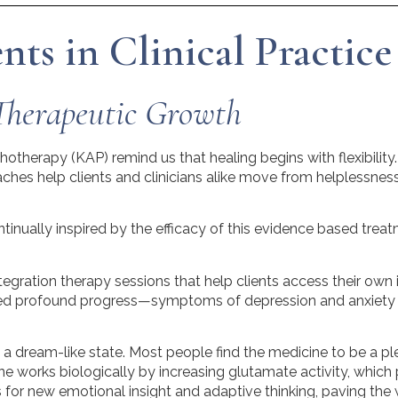
ts in Clinical Practice
Therapeutic Growth
ychotherapy (KAP) remind us that healing begins with flexib
hes help clients and clinicians alike move from helplessness 
inually inspired by the efficacy of this evidence based treat
ntegration therapy sessions that help clients access their own in
sed profound progress—symptoms of depression and anxiety o
s a dream-like state. Most people find the medicine to be a p
e works biologically by increasing glutamate activity, which 
for new emotional insight and adaptive thinking, paving the 