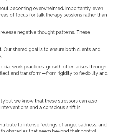
ithout becoming overwhelmed. Importantly, even
eas of focus for talk therapy sessions rather than
to release negative thought patterns. These
. Our shared goal is to ensure both clients and
.
ocial work practices: growth often arises through
flect and transform—from rigidity to flexibility and
sity,but we know that these stressors can also
interventions and a conscious shift in
ntribute to intense feelings of anger, sadness, and
ith obstacles that seem beyond their control.