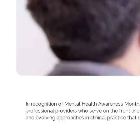
In recognition of Mental Health Awareness Month, t
professional providers who serve on the front line
and evolving approaches in clinical practice tha