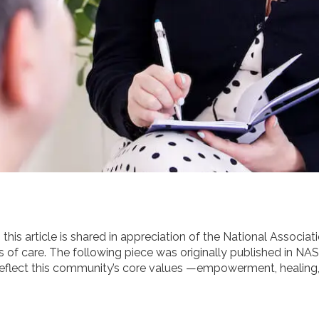
his article is shared in appreciation of the National Associa
s of care. The following piece was originally published in NAS
t reflect this community’s core values —empowerment, healing