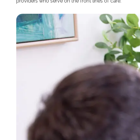
providers who serve on the front lines of care.