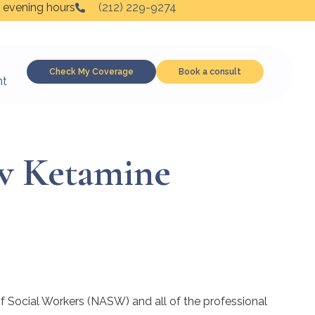
 evening hours
(212) 229-9274
Check My Coverage
Book a consult
nt
w Ketamine
 of Social Workers (NASW) and all of the professional