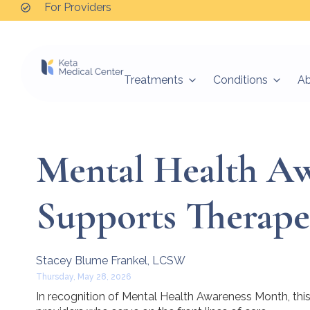
For Providers
Treatments
Conditions
A
Mental Health A
Supports Therape
Stacey Blume Frankel, LCSW
Thursday, May 28, 2026
In recognition of Mental Health Awareness Month, this 