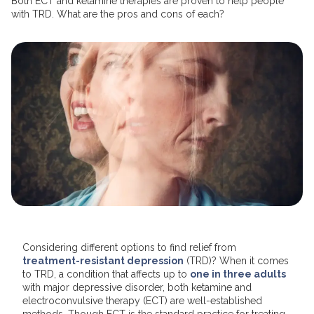
Both ECT and ketamine therapies are proven to help people
with TRD. What are the pros and cons of each?
Considering different options to find relief from
treatment-resistant depression
(TRD)? When it comes
to TRD, a condition that affects up to
one in three adults
with major depressive disorder, both ketamine and
electroconvulsive therapy (ECT) are well-established
methods. Though ECT is the standard practice for treating