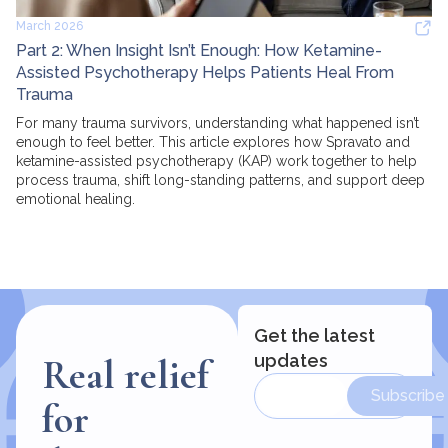
March 2026
Part 2: When Insight Isn’t Enough: How Ketamine-
Assisted Psychotherapy Helps Patients Heal From
Trauma
For many trauma survivors, understanding what happened isn’t
enough to feel better. This article explores how Spravato and
ketamine-assisted psychotherapy (KAP) work together to help
process trauma, shift long-standing patterns, and support deep
emotional healing.
Get the latest
updates
Real relief
Subscribe
for