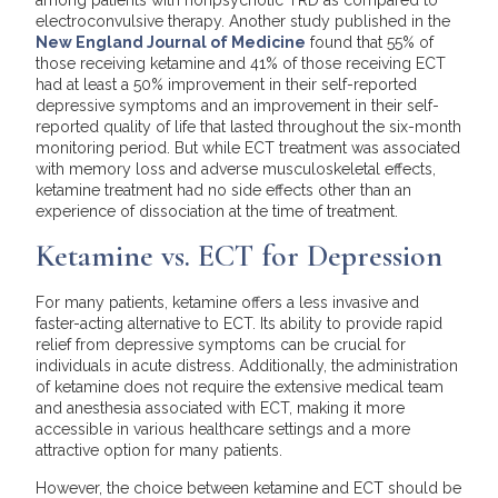
electroconvulsive therapy. Another study published in the
New England Journal of Medicine
found that 55% of
those receiving ketamine and 41% of those receiving ECT
had at least a 50% improvement in their self-reported
depressive symptoms and an improvement in their self-
reported quality of life that lasted throughout the six-month
monitoring period. But while ECT treatment was associated
with memory loss and adverse musculoskeletal effects,
ketamine treatment had no side effects other than an
experience of dissociation at the time of treatment.
Ketamine vs. ECT for Depression
For many patients, ketamine offers a less invasive and
faster-acting alternative to ECT. Its ability to provide rapid
relief from depressive symptoms can be crucial for
individuals in acute distress. Additionally, the administration
of ketamine does not require the extensive medical team
and anesthesia associated with ECT, making it more
accessible in various healthcare settings and a more
attractive option for many patients.
However, the choice between ketamine and ECT should be