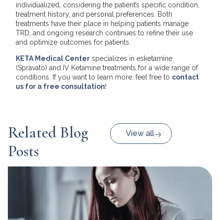
individualized, considering the patient’s specific condition,
treatment history, and personal preferences. Both
treatments have their place in helping patients manage
TRD, and ongoing research continues to refine their use
and optimize outcomes for patients.
KETA Medical Center
specializes in esketamine
(Spravato) and IV Ketamine treatments for a wide range of
conditions. If you want to learn more, feel free to
contact
us for a free consultation
!
Related Blog
View all
Posts