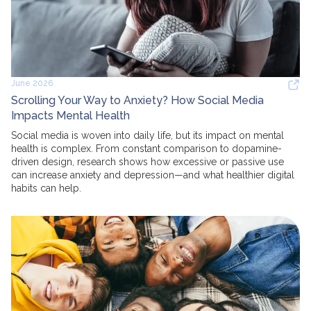
June 2026
Scrolling Your Way to Anxiety? How Social Media
Impacts Mental Health
Social media is woven into daily life, but its impact on mental
health is complex. From constant comparison to dopamine-
driven design, research shows how excessive or passive use
can increase anxiety and depression—and what healthier digital
habits can help.