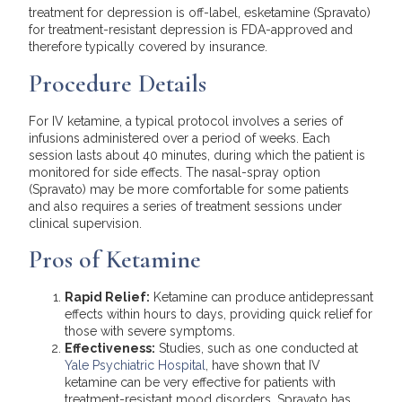
treatment for depression is off-label, esketamine (Spravato)
for treatment-resistant depression is FDA-approved and
therefore typically covered by insurance.
Procedure Details
For IV ketamine, a typical protocol involves a series of
infusions administered over a period of weeks. Each
session lasts about 40 minutes, during which the patient is
monitored for side effects. The nasal-spray option
(Spravato) may be more comfortable for some patients
and also requires a series of treatment sessions under
clinical supervision.
Pros of Ketamine
Rapid Relief:
Ketamine can produce antidepressant
effects within hours to days, providing quick relief for
those with severe symptoms.
Effectiveness:
Studies, such as one conducted at
Yale Psychiatric Hospital
, have shown that IV
ketamine can be very effective for patients with
treatment-resistant mood disorders. Spravato has