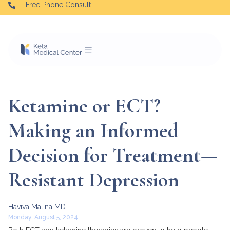
Free Phone Consult
Ketamine or ECT?
Making an Informed
Decision for Treatment—
Resistant Depression
Haviva Malina MD
Monday, August 5, 2024