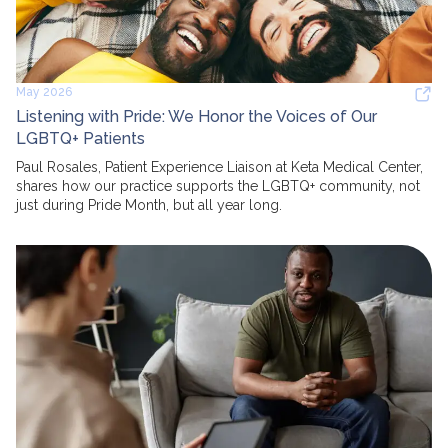
May 2026
Listening with Pride: We Honor the Voices of Our
LGBTQ+ Patients
Paul Rosales, Patient Experience Liaison at Keta Medical Center,
shares how our practice supports the LGBTQ+ community, not
just during Pride Month, but all year long.