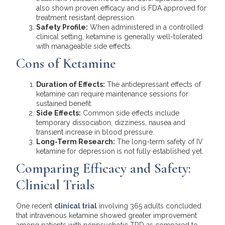
also shown proven efficacy and is FDA approved for
treatment resistant depression.
Safety Profile:
When administered in a controlled
clinical setting, ketamine is generally well-tolerated
with manageable side effects.
Cons of Ketamine
Duration of Effects:
The antidepressant effects of
ketamine can require maintenance sessions for
sustained benefit.
Side Effects:
Common side effects include
temporary dissociation, dizziness, nausea and
transient increase in blood pressure.
Long-Term Research:
The long-term safety of IV
ketamine for depression is not fully established yet.
Comparing Efficacy and Safety:
Clinical Trials
One recent
clinical trial
involving 365 adults concluded
that intravenous ketamine showed greater improvement
among patients with nonpsychotic TRD as compared to