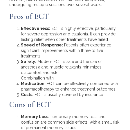
undergoing multiple sessions over several weeks.
Pros of ECT
Effectiveness:
ECT is highly effective, particularly
for severe depression and catatonia. It can provide
lasting relief when other treatments have failed.
Speed of Response:
Patients often experience
significant improvements within three to five
treatments.
Safety:
Modern ECT is safe and the use of
anesthesia and muscle relaxants minimizes
discomfort and risk.
Combination with
Medication:
ECT can be effectively combined with
pharmacotherapy to enhance treatment outcomes.
Costs:
ECT is usually covered by insurance.
Cons of ECT
Memory Loss:
Temporary memory loss and
confusion are common side effects, with a small risk
of permanent memory issues.