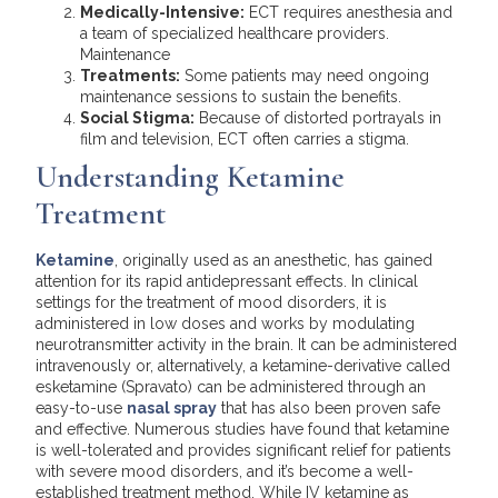
Medically-Intensive:
ECT requires anesthesia and
a team of specialized healthcare providers.
Maintenance
Treatments:
Some patients may need ongoing
maintenance sessions to sustain the benefits.
Social Stigma:
Because of distorted portrayals in
film and television, ECT often carries a stigma.
Understanding Ketamine
Treatment
Ketamine
, originally used as an anesthetic, has gained
attention for its rapid antidepressant effects. In clinical
settings for the treatment of mood disorders, it is
administered in low doses and works by modulating
neurotransmitter activity in the brain. It can be administered
intravenously or, alternatively, a ketamine-derivative called
esketamine (Spravato) can be administered through an
easy-to-use
nasal spray
that has also been proven safe
and effective. Numerous studies have found that ketamine
is well-tolerated and provides significant relief for patients
with severe mood disorders, and it’s become a well-
established treatment method. While IV ketamine as