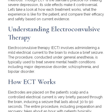
severe depression, its side effects make it controversial.
Let’s take a look at how each treatment works, what the
experience is like for the patient, and compare their efficacy
and safety based on current evidence.
Understanding Electroconvulsive
Therapy
Electroconvulsive therapy (ECT) involves administering a
mild electrical current to the brain to induce a brief seizure.
The procedure, conducted under general anesthesia, is
typically used to treat severe mental health conditions
including major depressive disorder, schizophrenia, and
bipolar disorder.
How ECT Works
Electrodes are placed on the patient’s scalp and a
controlled electrical current is very briefly passed through
the brain, inducing a seizure that lasts about 30 to 90
seconds. The entire procedure, including preparation and
recovery, takes about an hour with patients typically