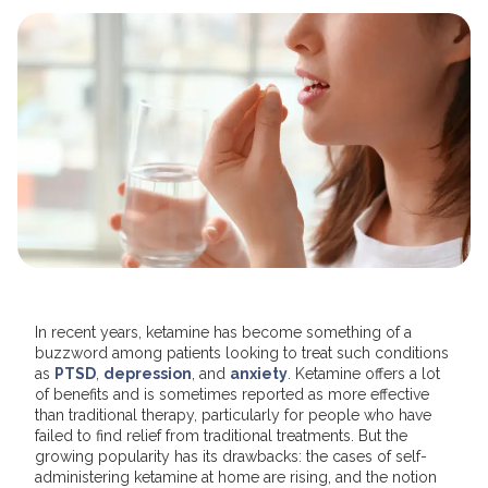
In recent years, ketamine has become something of a
buzzword among patients looking to treat such conditions
as
PTSD
,
depression
, and
anxiety
. Ketamine offers a lot
of benefits and is sometimes reported as more effective
than traditional therapy, particularly for people who have
failed to find relief from traditional treatments. But the
growing popularity has its drawbacks: the cases of self-
administering ketamine at home are rising, and the notion