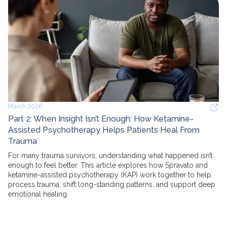
March 2026
Part 2: When Insight Isn’t Enough: How Ketamine-
Assisted Psychotherapy Helps Patients Heal From
Trauma
For many trauma survivors, understanding what happened isn’t
enough to feel better. This article explores how Spravato and
ketamine-assisted psychotherapy (KAP) work together to help
process trauma, shift long-standing patterns, and support deep
emotional healing.