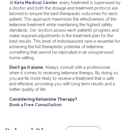
At
Keta Medical Center
, every treatment is supervised by
a doctor, and both the dosage and treatment protocol are
tailored to ensure the best therapeutic outcomes for each
patient. This approach maximizes the effectiveness of the
ketamine treatment while maintaining the highest safety
standards. Our doctors assess each patient’s progress and
make required adjustments in the treatment plan for the
best results. This level of individualized care is essential for
achieving the full therapeutic potential of ketamine,
something that cannot be replicated in an unsupervised
home setting.
Don’t go it alone.
Always consult with a professional
when it comes to receiving ketamine therapy. By doing so,
you are far more likely to receive a treatment that is safe
and effective, providing you with long term results and a
better quality of life.
Considering Ketamine Therapy?
Book a Free Consultation
.