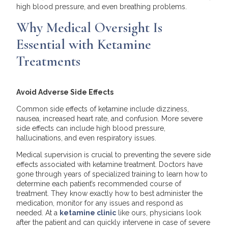
high blood pressure, and even breathing problems.
Why Medical Oversight Is
Essential with Ketamine
Treatments
Avoid Adverse Side Effects
Common side effects of ketamine include dizziness,
nausea, increased heart rate, and confusion. More severe
side effects can include high blood pressure,
hallucinations, and even respiratory issues.
Medical supervision is crucial to preventing the severe side
effects associated with ketamine treatment. Doctors have
gone through years of specialized training to learn how to
determine each patient’s recommended course of
treatment. They know exactly how to best administer the
medication, monitor for any issues and respond as
needed. At a
ketamine clinic
like ours, physicians look
after the patient and can quickly intervene in case of severe