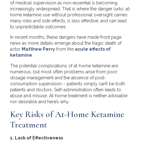
of medical supervision as non-essential is becoming
increasingly widespread. That is where the danger lurks: at-
home ketamine use without professional oversight carries
many risks and side effects, is less effective, and can lead
to unpredictable outcomes.
In recent months, these dangers have made front page
news as more details emerge about the tragic death of
actor
Matthew Perry
from the
acute effects of
ketamine
.
The potential complications of at-home ketamine are
numerous, but most often problems arise from poor
dosage management and the absence of post-
consumption supervision – patients simply can’t be both
patients and doctors. Self-administration often leads to
abuse and misuse. At-home treatment is neither advisable
nor desirable and here’s why.
Key Risks of At-Home Ketamine
Treatment
1. Lack of Effectiveness