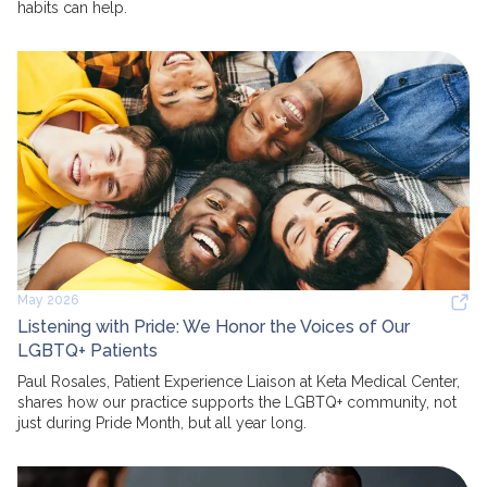
habits can help.
May 2026
Listening with Pride: We Honor the Voices of Our
LGBTQ+ Patients
Paul Rosales, Patient Experience Liaison at Keta Medical Center,
shares how our practice supports the LGBTQ+ community, not
just during Pride Month, but all year long.