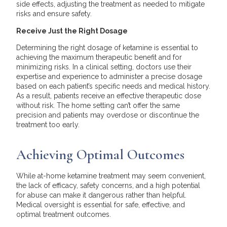
side effects, adjusting the treatment as needed to mitigate
risks and ensure safety.
Receive Just the Right Dosage
Determining the right dosage of ketamine is essential to
achieving the maximum therapeutic benefit and for
minimizing risks. In a clinical setting, doctors use their
expertise and experience to administer a precise dosage
based on each patient’s specific needs and medical history.
As a result, patients receive an effective therapeutic dose
without risk. The home setting can’t offer the same
precision and patients may overdose or discontinue the
treatment too early.
Achieving Optimal Outcomes
While at-home ketamine treatment may seem convenient,
the lack of efficacy, safety concerns, and a high potential
for abuse can make it dangerous rather than helpful.
Medical oversight is essential for safe, effective, and
optimal treatment outcomes.