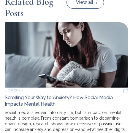
Related Blog
View all
Posts
June 2026
Scrolling Your Way to Anxiety? How Social Media
Impacts Mental Health
Social media is woven into daily life, but its impact on mental
health is complex. From constant comparison to dopamine-
driven design, research shows how excessive or passive use
can increase anxiety and depression—and what healthier digital