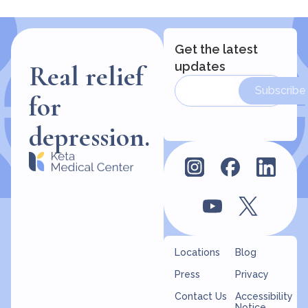
Get the latest
updates
Real relief
Subscribe
for
depression.
Locations
Blog
Press
Privacy
Contact Us
Accessibility
Notice