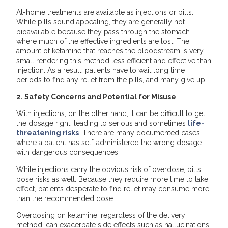
At-home treatments are available as injections or pills.
While pills sound appealing, they are generally not
bioavailable because they pass through the stomach
where much of the effective ingredients are lost. The
amount of ketamine that reaches the bloodstream is very
small rendering this method less efficient and effective than
injection. As a result, patients have to wait long time
periods to find any relief from the pills, and many give up.
2. Safety Concerns and Potential for Misuse
With injections, on the other hand, it can be difficult to get
the dosage right, leading to serious and sometimes
life-
threatening risks
. There are many documented cases
where a patient has self-administered the wrong dosage
with dangerous consequences.
While injections carry the obvious risk of overdose, pills
pose risks as well. Because they require more time to take
effect, patients desperate to find relief may consume more
than the recommended dose.
Overdosing on ketamine, regardless of the delivery
method, can exacerbate side effects such as hallucinations,