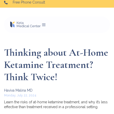
Free Phone Consult
Thinking about At-Home
Ketamine Treatment?
Think Twice!
Haviva Malina MD
Monday, July 22, 2024
Learn the risks of at-home ketamine treatment, and why it’s less
effective than treatment received in a professional setting.