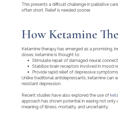
This presents a difficult challenge in palliative c
often short. Relief is needed sooner.
How
Ketamine
Ther
Ketamine therapy has emerged as a promising, inno
doses, ketamine is thought to:
Stimulate repair of damaged neural connect
Stabilize brain receptors involved in mood r
Provide rapid relief of depressive symptoms
Unlike traditional antidepressants, ketamine can w
resistant depression.
Recent studies have also explored the use of
ket
approach has shown potential in easing not only d
meaning of illness, mortality, and uncertainty.