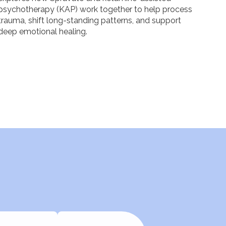
psychotherapy (KAP) work together to help process
trauma, shift long-standing patterns, and support
deep emotional healing.