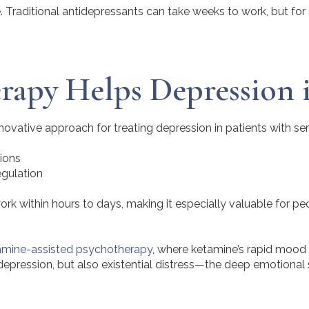
are. Traditional antidepressants can take weeks to work, but fo
apy Helps Depression i
vative approach for treating depression in patients with seri
ions
egulation
ork within hours to days, making it especially valuable for p
amine-assisted psychotherapy
, where ketamine’s rapid mood 
epression, but also existential distress—the deep emotional s