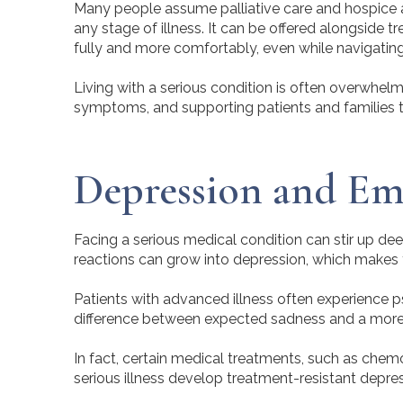
Many people assume palliative care and hospice are
any stage of illness. It can be offered alongside t
fully and more comfortably, even while navigating 
Living with a serious condition is often overwhelmi
symptoms, and supporting patients and families t
Depression and Emot
Facing a serious medical condition can stir up de
reactions can grow into depression, which makes th
Patients with advanced illness often experience ps
difference between expected sadness and a more s
In fact, certain medical treatments, such as che
serious illness develop treatment-resistant depr