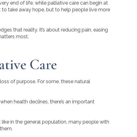
y end of life, while palliative care can begin at
n’t to take away hope, but to help people live more
ges that reality. It’s about reducing pain, easing
matters most.
ative Care
loss of purpose. For some, these natural
 when health declines, there’s an important
t like in the general population, many people with
 them.