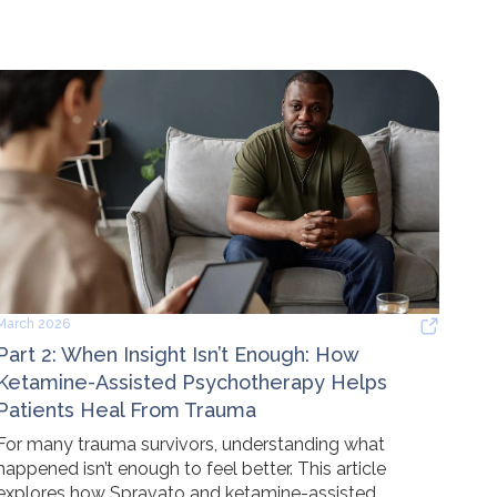
March 2026
Part 2: When Insight Isn’t Enough: How
Ketamine-Assisted Psychotherapy Helps
Patients Heal From Trauma
For many trauma survivors, understanding what
happened isn’t enough to feel better. This article
explores how Spravato and ketamine-assisted