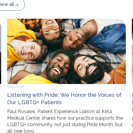
iew all
May 2026
Listening with Pride: We Honor the Voices of
Our LGBTQ+ Patients
Paul Rosales, Patient Experience Liaison at Keta
Medical Center, shares how our practice supports the
LGBTQ+ community, not just during Pride Month, but
all year long.