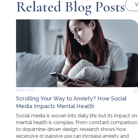
Related Blog Posts
V
June 2026
Scrolling Your Way to Anxiety? How Social
Media Impacts Mental Health
Social media is woven into daily life, but its impact on
mental health is complex. From constant comparison
to dopamine-driven design, research shows how
excessive or passive use can increase anxiety and