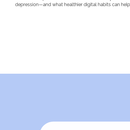
depression—and what healthier digital habits can help