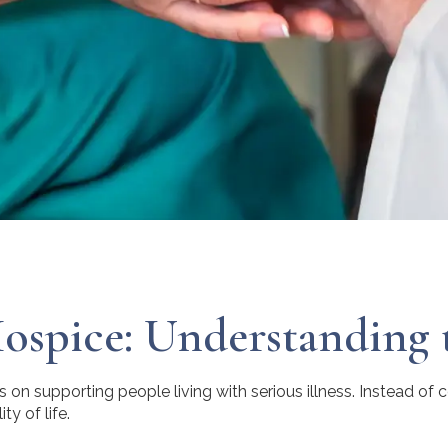
Hospice: Understanding 
 on supporting people living with serious illness. Instead of 
ty of life.