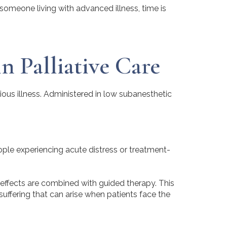
r someone living with advanced illness, time is
n Palliative Care
ous illness. Administered in low subanesthetic
eople experiencing acute distress or treatment-
effects are combined with guided therapy. This
uffering that can arise when patients face the