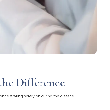
the Difference
concentrating solely on curing the disease,