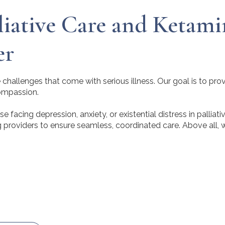
iative Care and Ketami
er
challenges that come with serious illness. Our goal is to pro
compassion.
facing depression, anxiety, or existential distress in palliati
g providers to ensure seamless, coordinated care. Above all, 