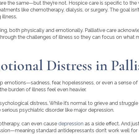
 the same—but they’re not. Hospice care is specific to the ver
reatments like chemotherapy, dialysis, or surgery. The goal is
illness.
ng, both physically and emotionally. Palliative care acknowled
hrough the challenges of illness so they can focus on what 
ional Distress in Palli
ep emotions—sadness, fear, hopelessness, or even a sense of 
e burden of illness feel even heavier.
ychological distress. While it’s normal to grieve and struggle
erious psychiatric disorder like major depression.
motherapy, can even cause
depression
as a side effect. And jus
ession—meaning standard antidepressants don’t work well for