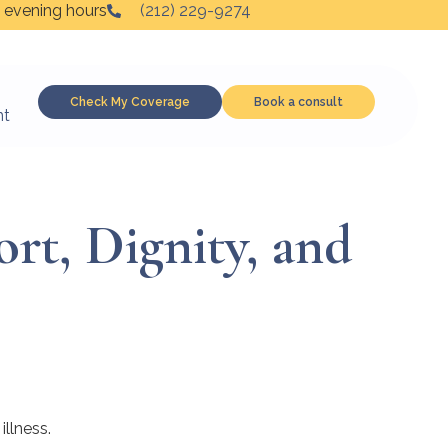
 evening hours
(212) 229-9274
Check My Coverage
Book a consult
nt
rt, Dignity, and
illness.