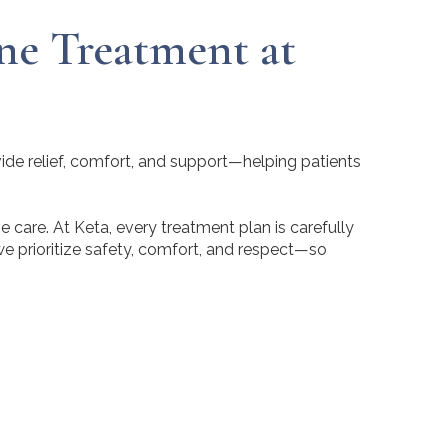
ne Treatment at
vide relief, comfort, and support—helping patients
ve care. At Keta, every treatment plan is carefully
we prioritize safety, comfort, and respect—so