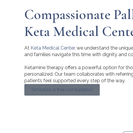
Compassionate Pall
Keta Medical Cent
At
Keta Medical Center
, we understand the unique 
and families navigate this time with dignity and 
Ketamine therapy offers a powerful option for those 
personalized. Our team collaborates with referrin
patients feel supported every step of the way.
Schedule a free consultation