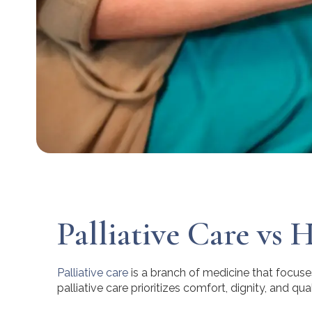
Palliative Care vs 
Palliative care
is a branch of medicine that focuses
palliative care prioritizes comfort, dignity, and quali