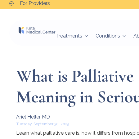
For Providers
Treatments
Conditions
A
What is Palliativ
Meaning in Seriou
Ariel Heller MD
Tuesday, September 30, 2025
Learn what palliative care is, how it differs from hos