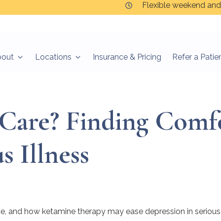
Flexible weekend and
bout
Locations
Insurance & Pricing
Refer a Patie
e Care? Finding Comfo
s Illness
pice, and how ketamine therapy may ease depression in serious 