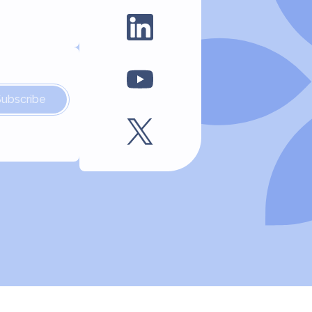
Subscribe