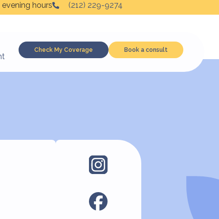
 evening hours
(212) 229-9274
Check My Coverage
Book a consult
nt