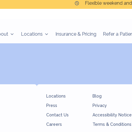
Flexible weekend and
bout
Locations
Insurance & Pricing
Refer a Patie
Locations
Blog
Press
Privacy
Contact Us
Accessibility Notice
Careers
Terms & Conditions