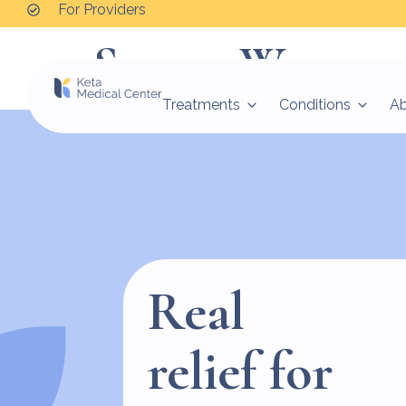
For Providers
Serena Warren
Treatments
Conditions
A
Real
relief for