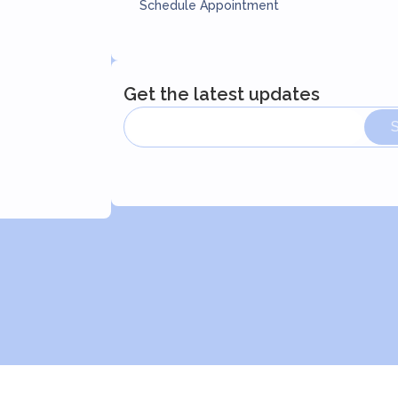
Schedule Appointment
Get the latest updates