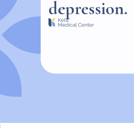
depression.
;