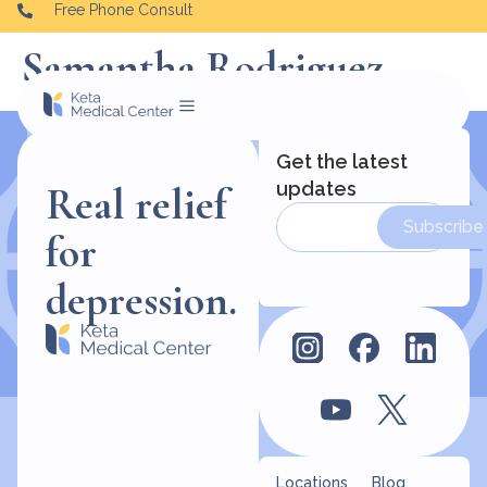
Free Phone Consult
Samantha Rodriguez
Get the latest
updates
Real relief
Subscribe
for
depression.
Locations
Blog