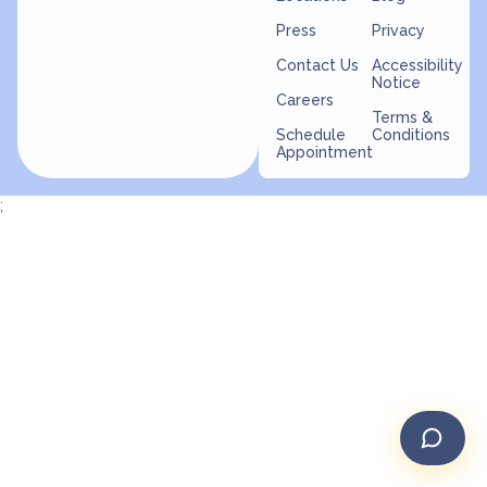
Press
Privacy
Contact Us
Accessibility
Notice
Careers
Terms &
Schedule
Conditions
Appointment
;