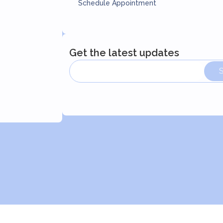
Schedule Appointment
Get the latest updates