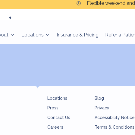
Flexible weekend and
cio
bout
Locations
Insurance & Pricing
Refer a Patie
Locations
Blog
Press
Privacy
Contact Us
Accessibility Notice
Careers
Terms & Conditions