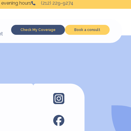
 evening hours
(212) 229-9274
Check My Coverage
Book a consult
nt