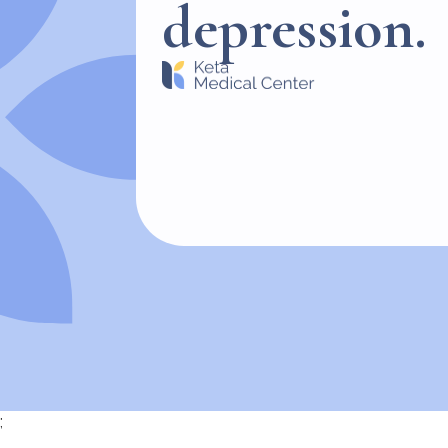
depression.
;