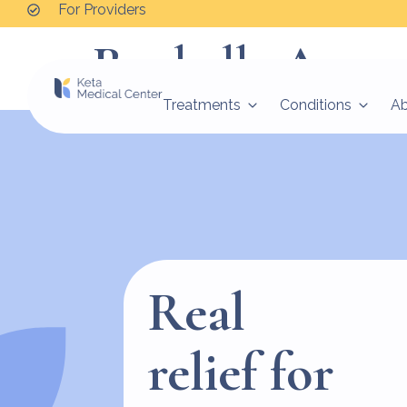
For Providers
Rochelle Amon
Treatments
Conditions
A
Real
relief for