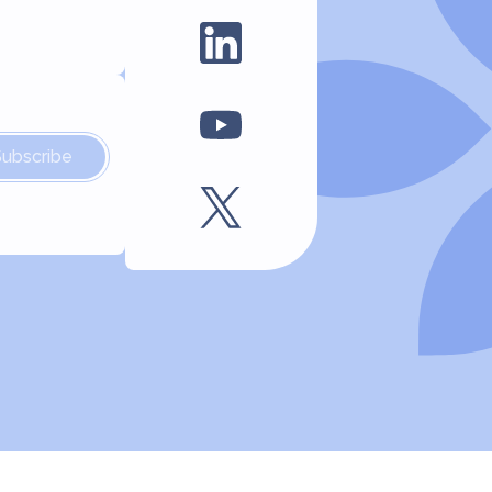
Subscribe