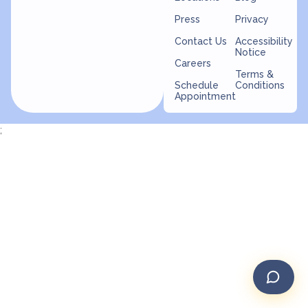
Press
Privacy
Contact Us
Accessibility
Notice
Careers
Terms &
Schedule
Conditions
Appointment
;