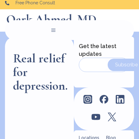
Free Phone Consult
Qark Ahmed, MD
Get the latest
updates
Real relief
Subscribe
for
depression.
Locations
Blog