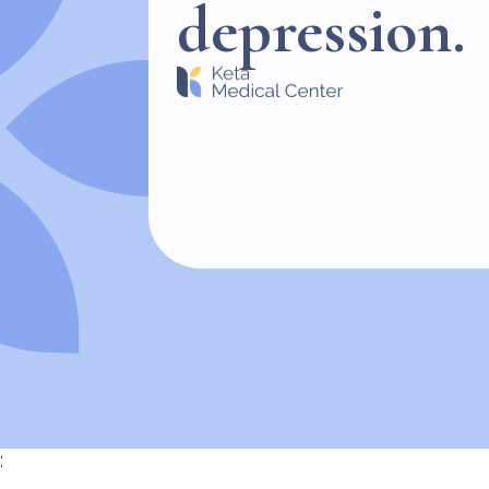
depression.
;