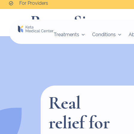
For Providers
Peggy Simpson
Treatments
Conditions
A
Real
relief for