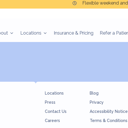
Flexible weekend and
bout
Locations
Insurance & Pricing
Refer a Patie
Locations
Blog
Press
Privacy
Contact Us
Accessibility Notice
Careers
Terms & Conditions