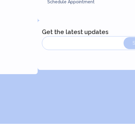
Schedule Appointment
Get the latest updates