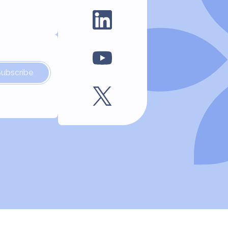
Subscribe