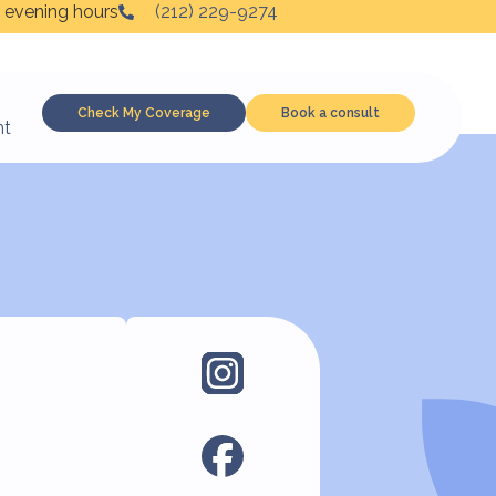
 evening hours
(212) 229-9274
Check My Coverage
Book a consult
nt