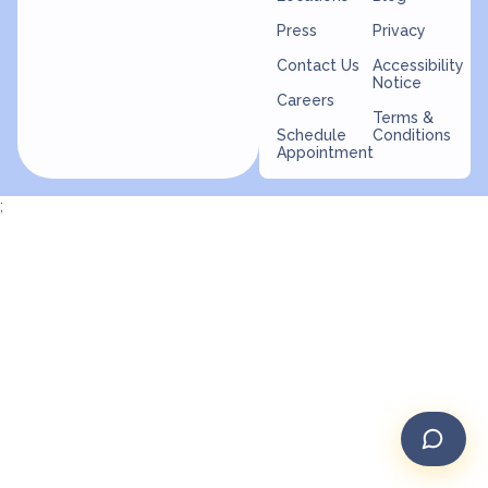
Press
Privacy
Contact Us
Accessibility
Notice
Careers
Terms &
Schedule
Conditions
Appointment
;