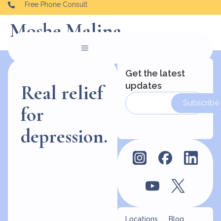
Free Phone Consult
Moshe Malina
Get the latest
updates
Real relief
Subscribe
for
depression.
Locations
Blog