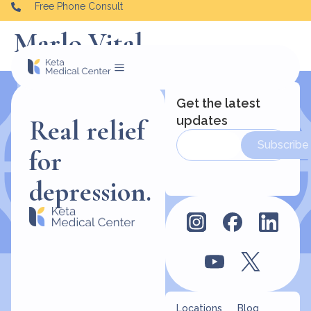
Free Phone Consult
Marlo Vital
Get the latest
updates
Real relief
Subscribe
for
depression.
Locations
Blog