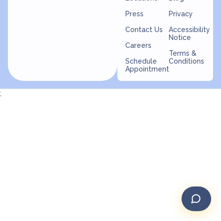
Press
Privacy
Contact Us
Accessibility
Notice
Careers
Terms &
Schedule
Conditions
Appointment
;