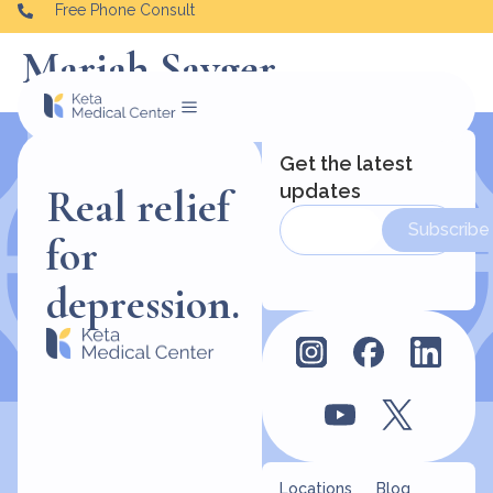
Free Phone Consult
Mariah Sayger
Get the latest
updates
Real relief
Subscribe
for
depression.
Locations
Blog