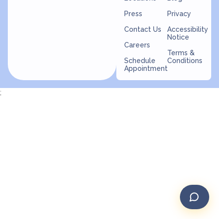
Press
Privacy
Contact Us
Accessibility
Notice
Careers
Terms &
Schedule
Conditions
Appointment
;