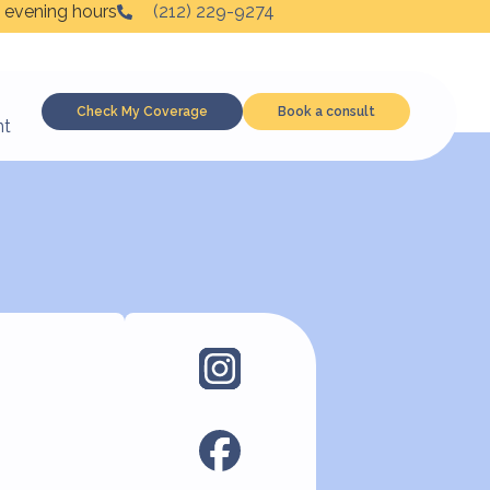
 evening hours
(212) 229-9274
Check My Coverage
Book a consult
nt