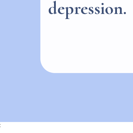
depression.
;