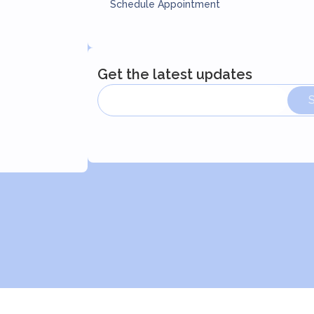
Schedule Appointment
Get the latest updates