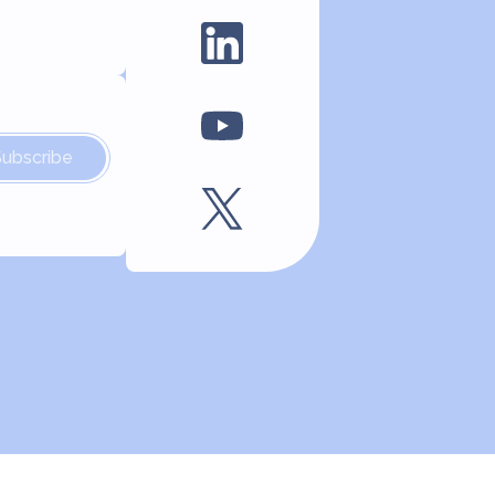
Subscribe