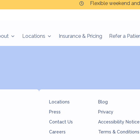
Flexible weekend and
bout
Locations
Insurance & Pricing
Refer a Patie
Locations
Blog
Press
Privacy
Contact Us
Accessibility Notice
Careers
Terms & Conditions