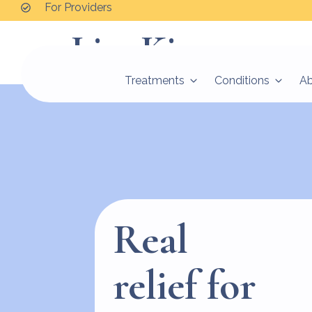
For Providers
Lisa Kim
Treatments
Conditions
A
Real
relief for