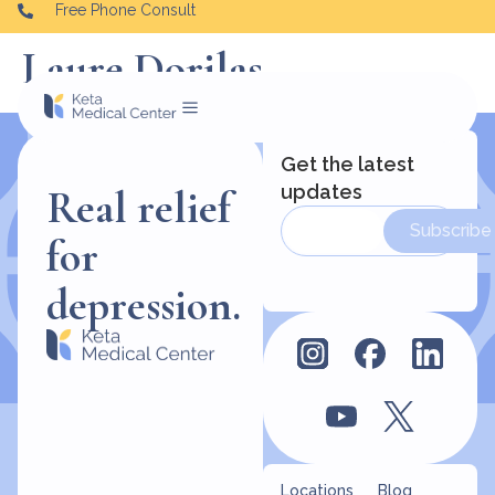
Free Phone Consult
Laure Dorilas
Get the latest
updates
Real relief
Subscribe
for
depression.
Locations
Blog