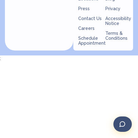
Press
Privacy
Contact Us
Accessibility
Notice
Careers
Terms &
Schedule
Conditions
Appointment
;