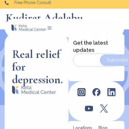
Free Phone Consult
Kudirat Adelabu
Get the latest
updates
Real relief
Subscribe
for
depression.
Locations
Blog