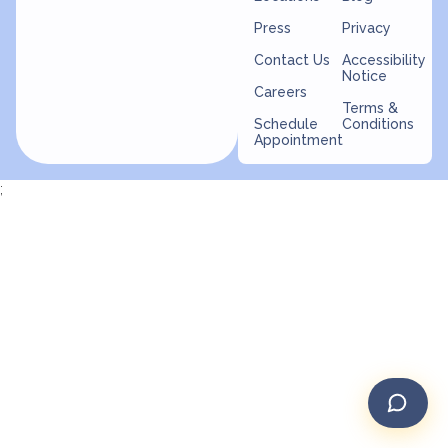
Press
Privacy
Contact Us
Accessibility
Notice
Careers
Terms &
Schedule
Conditions
Appointment
;