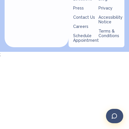
Press
Privacy
Contact Us
Accessibility
Notice
Careers
Terms &
Schedule
Conditions
Appointment
;