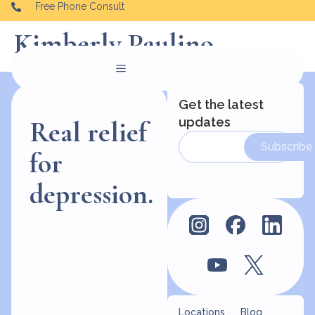
Free Phone Consult
Kimberly Paulino
Get the latest
updates
Real relief
Subscribe
for
depression.
Locations
Blog