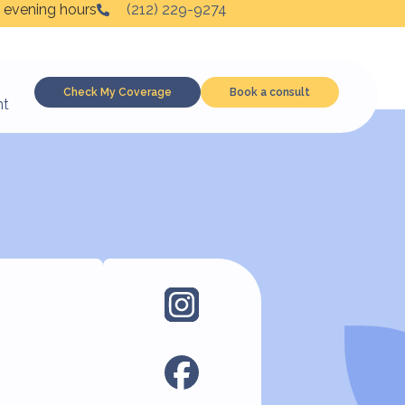
 evening hours
(212) 229-9274
Check My Coverage
Book a consult
nt