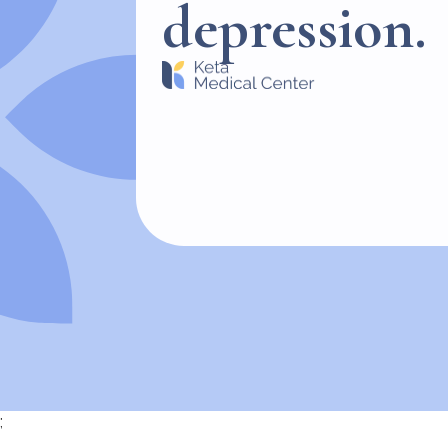
depression.
;