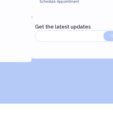
Schedule Appointment
Get the latest updates