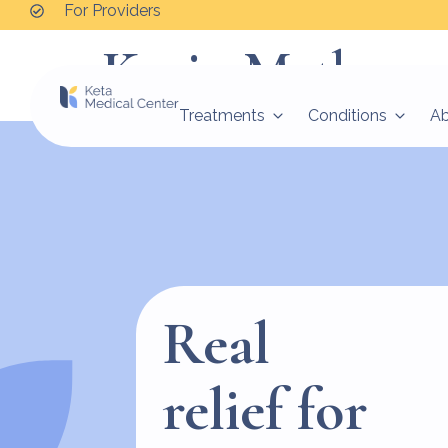
For Providers
Kevin Mathew
Treatments
Conditions
A
Real
relief for