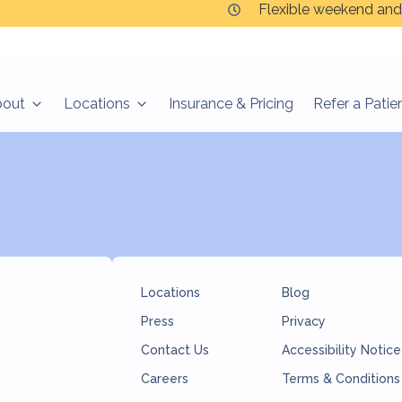
Flexible weekend and
bout
Locations
Insurance & Pricing
Refer a Patie
Locations
Blog
Press
Privacy
Contact Us
Accessibility Notice
Careers
Terms & Conditions