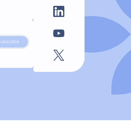
Subscribe