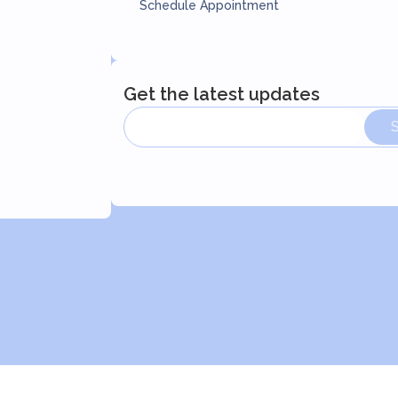
Schedule Appointment
Get the latest updates