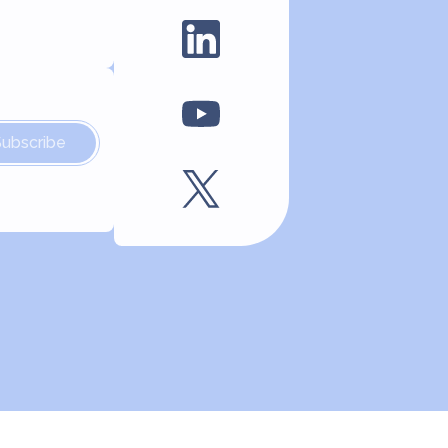
Subscribe