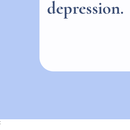
depression.
;