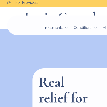
For Providers
Justin Goncalve
Treatments
Conditions
A
Real
relief for