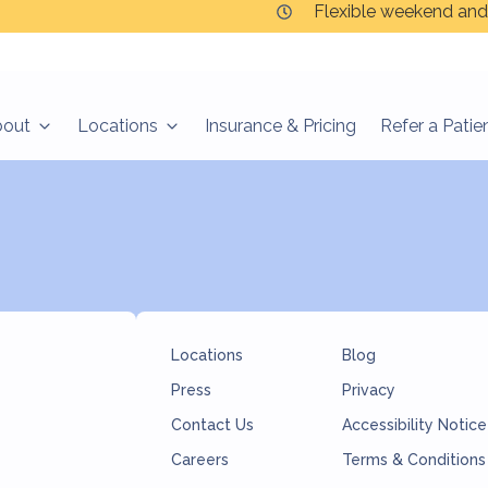
Flexible weekend and
s
bout
Locations
Insurance & Pricing
Refer a Patie
Locations
Blog
Press
Privacy
Contact Us
Accessibility Notice
Careers
Terms & Conditions