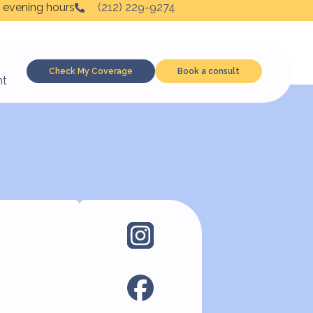
 evening hours
(212) 229-9274
Check My Coverage
Book a consult
nt