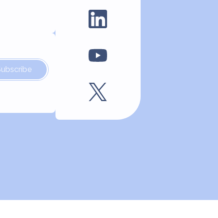
Subscribe