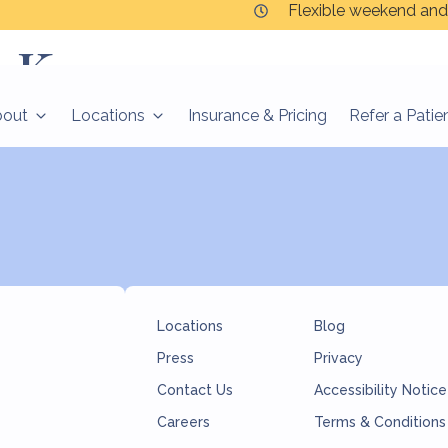
Flexible weekend and
n Korzen
bout
Locations
Insurance & Pricing
Refer a Patie
Locations
Blog
Press
Privacy
Contact Us
Accessibility Notice
Careers
Terms & Conditions