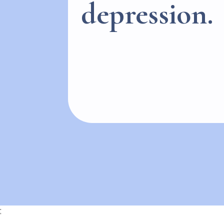
depression.
;