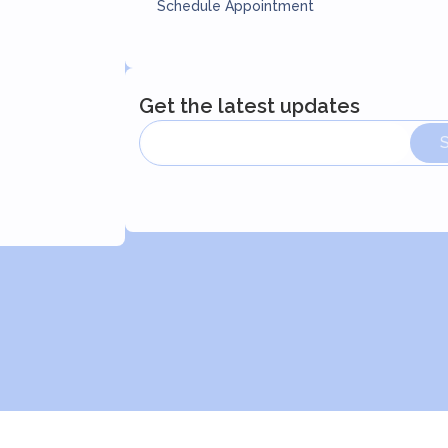
Schedule Appointment
Get the latest updates