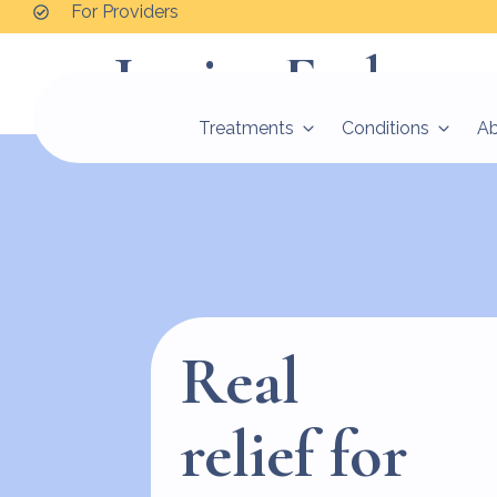
For Providers
Jessica Frykma
Treatments
Conditions
A
Real
relief for