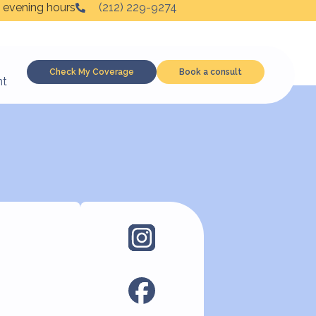
 evening hours
(212) 229-9274
Check My Coverage
Book a consult
nt