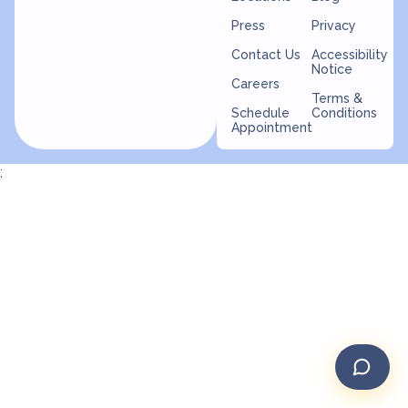
Press
Privacy
Contact Us
Accessibility
Notice
Careers
Terms &
Schedule
Conditions
Appointment
;