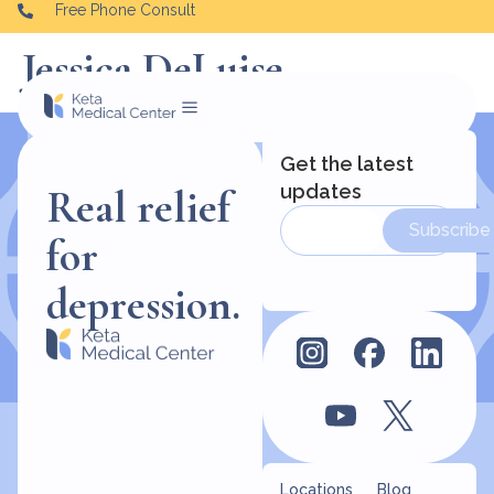
Free Phone Consult
Jessica DeLuise
Get the latest
updates
Real relief
Subscribe
for
depression.
Locations
Blog