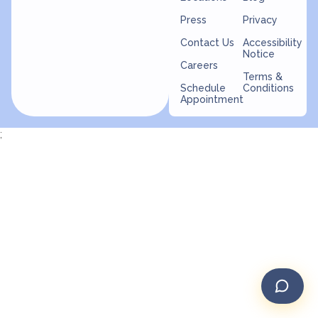
Press
Privacy
Contact Us
Accessibility
Notice
Careers
Terms &
Schedule
Conditions
Appointment
;