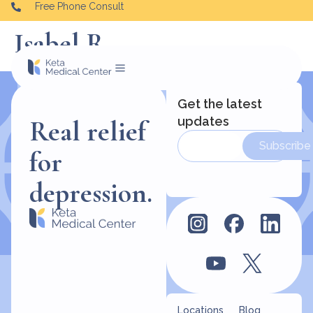
Free Phone Consult
Isabel R
Get the latest
updates
Real relief
Subscribe
for
depression.
Locations
Blog