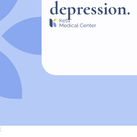
depression.
;