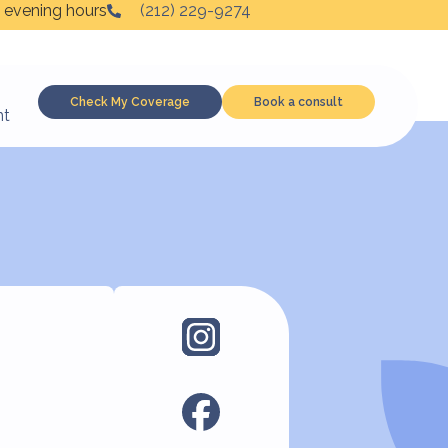
 evening hours
(212) 229-9274
Check My Coverage
Book a consult
nt