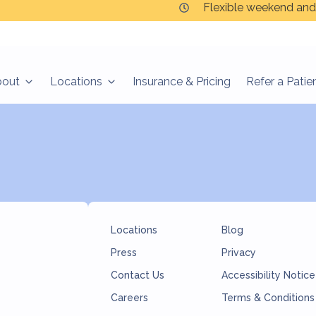
Flexible weekend and
bout
Locations
Insurance & Pricing
Refer a Patie
Locations
Blog
Press
Privacy
Contact Us
Accessibility Notice
Careers
Terms & Conditions