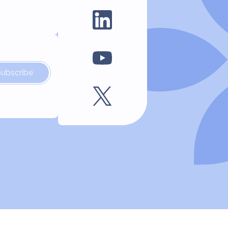
Subscribe