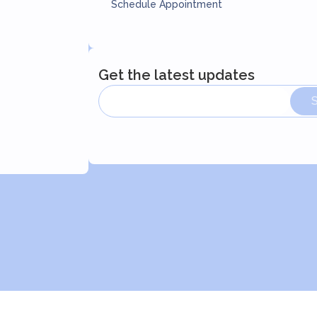
Schedule Appointment
Get the latest updates