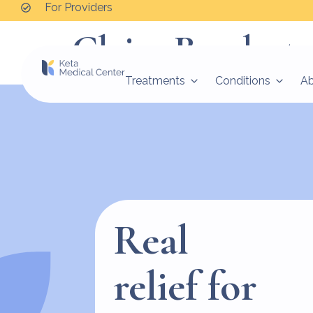
For Providers
Claire Baudert
Treatments
Conditions
A
Real
relief for