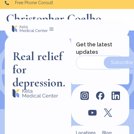
Free Phone Consult
Christopher Coelho
Get the latest
updates
Real relief
Subscribe
for
depression.
Locations
Blog