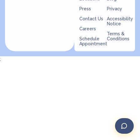
Press
Privacy
Contact Us
Accessibility
Notice
Careers
Terms &
Schedule
Conditions
Appointment
;