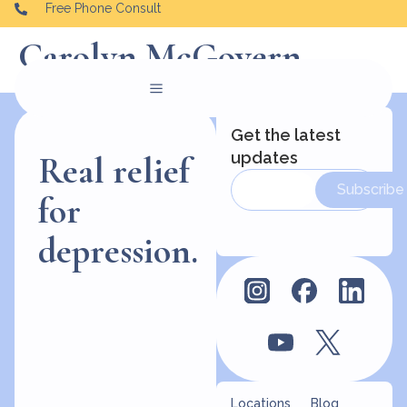
Free Phone Consult
Carolyn McGovern
Get the latest
updates
Real relief
Subscribe
for
depression.
Locations
Blog