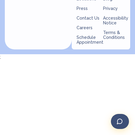
Press
Privacy
Contact Us
Accessibility
Notice
Careers
Terms &
Schedule
Conditions
Appointment
;