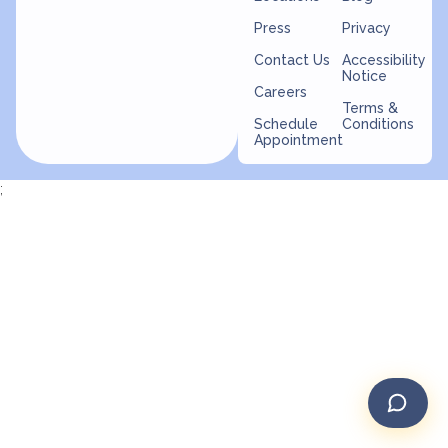
Press
Privacy
Contact Us
Accessibility
Notice
Careers
Terms &
Schedule
Conditions
Appointment
;