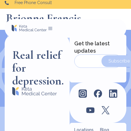
Free Phone Consult
Brionna Francis
Get the latest
updates
Real relief
Subscribe
for
depression.
Locations
Blog