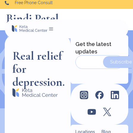
Free Phone Consult
Bindi Patel
Get the latest
updates
Real relief
Subscribe
for
depression.
Locations
Blog