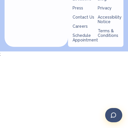
Press
Privacy
Contact Us
Accessibility
Notice
Careers
Terms &
Schedule
Conditions
Appointment
;