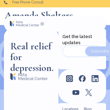
Free Phone Consult
Amanda Shelters
Get the latest
updates
Real relief
Subscribe
for
depression.
Locations
Blog