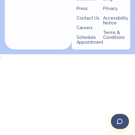
Press
Privacy
Contact Us
Accessibility
Notice
Careers
Terms &
Schedule
Conditions
Appointment
;