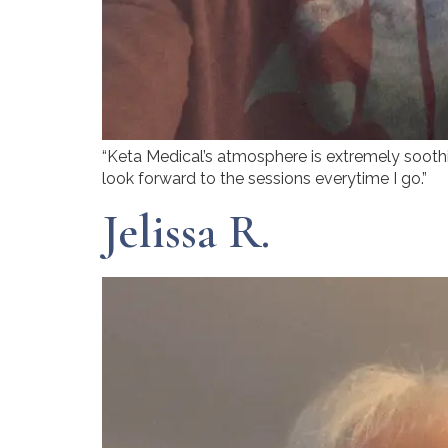
“Keta Medical’s atmosphere is extremely soothing
look forward to the sessions everytime I go.”
Jelissa R.