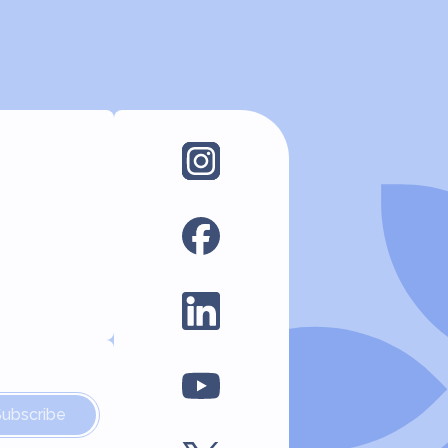
Subscribe