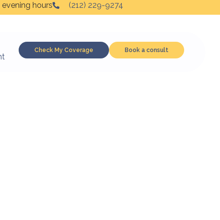
 evening hours
(212) 229-9274
Check My Coverage
Book a consult
nt