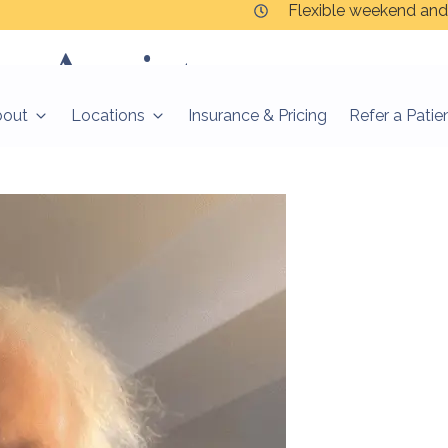
Flexible weekend and
y:
Anxiety
bout
Locations
Insurance & Pricing
Refer a Patie