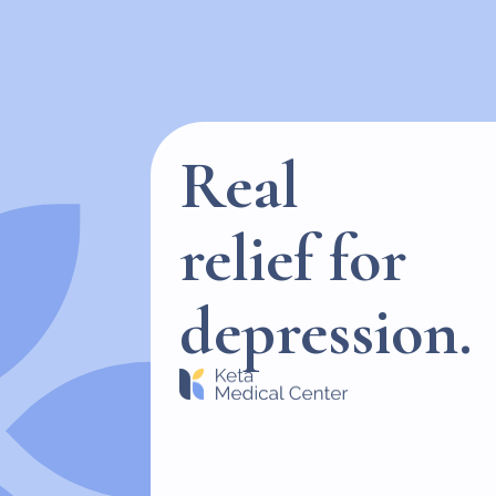
Real
relief for
depression.