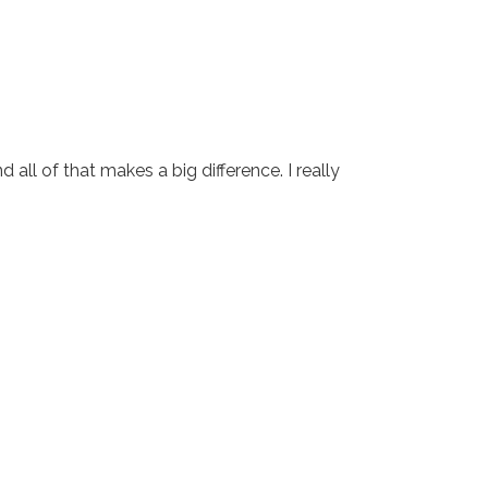
all of that makes a big difference. I really