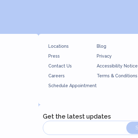
Locations
Blog
Press
Privacy
Contact Us
Accessibility Notice
Careers
Terms & Conditions
Schedule Appointment
Get the latest updates