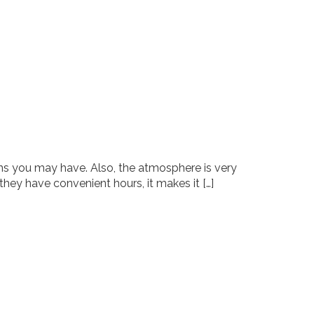
ions you may have. Also, the atmosphere is very
 they have convenient hours, it makes it […]