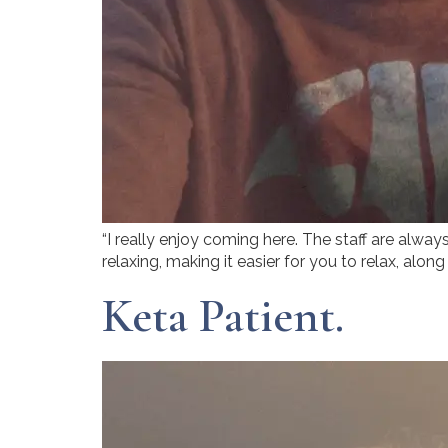
“I really enjoy coming here. The staff are alwa
relaxing, making it easier for you to relax, alon
Keta Patient.