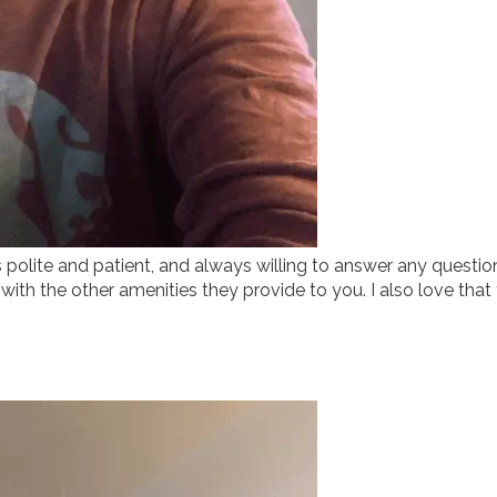
ys polite and patient, and always willing to answer any quest
g with the other amenities they provide to you. I also love that