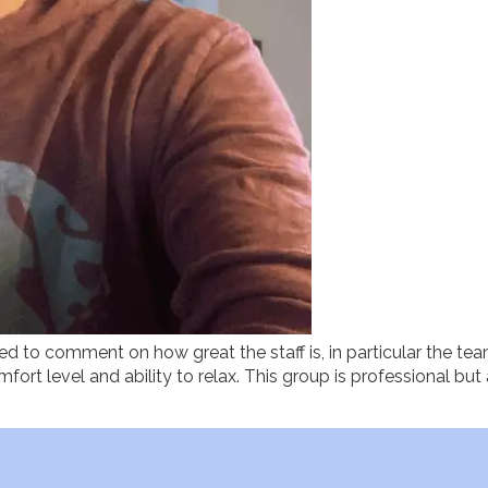
ted to comment on how great the staff is, in particular the tea
fort level and ability to relax. This group is professional bu