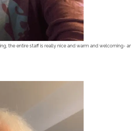
, the entire staff is really nice and warm and welcoming- and 