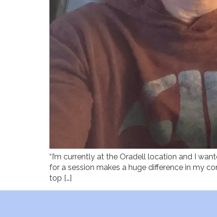
“I’m currently at the Oradell location and I wan
for a session makes a huge difference in my com
top […]