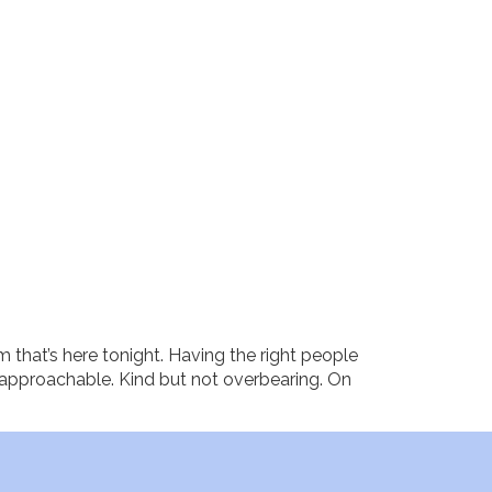
m that’s here tonight. Having the right people
t approachable. Kind but not overbearing. On