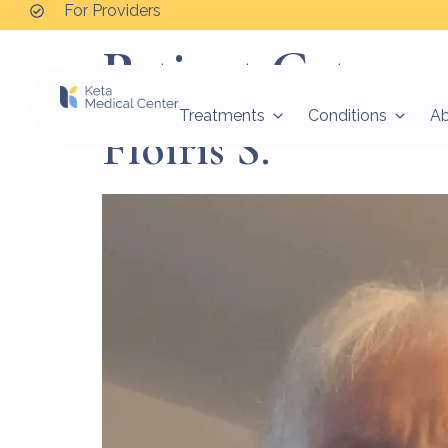
For Providers
Patient Categor
Treatments
Conditions
A
Floiris S.