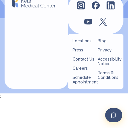
Locations
Blog
Press
Privacy
Contact Us
Accessibility
Notice
Careers
Terms &
Schedule
Conditions
Appointment
;