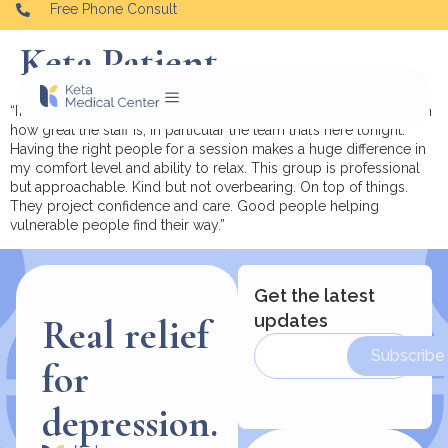
Free Phone Consult
Keta Patient.
“I’m currently at the Oradell location and I wanted to comment on
how great the staff is, in particular the team that’s here tonight.
Having the right people for a session makes a huge difference in
my comfort level and ability to relax. This group is professional
but approachable. Kind but not overbearing. On top of things.
They project confidence and care. Good people helping
vulnerable people find their way.”
Get the latest
updates
Real relief
Subscribe
for
depression.