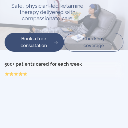
Safe, physician-led ketamine
therapy delivered with
compassionate care.
Book a free
Check my
consultation
coverage
500+ patients cared for each week