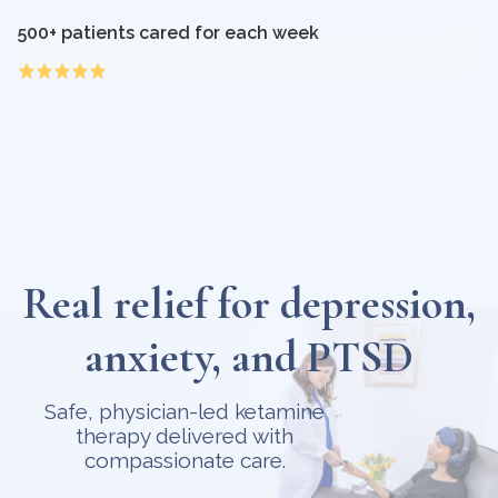
500+ patients cared for each week
Real relief for depression,
anxiety, and PTSD
Safe, physician-led ketamine
therapy delivered with
compassionate care.