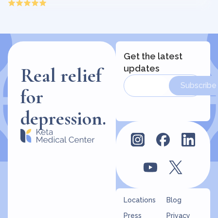
Get the latest
updates
Real relief
Subscribe
for
depression.
Locations
Blog
Press
Privacy