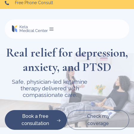
Free Phone Consult
Real relief for depression,
anxiety, and PTSD
Safe, physician-led ketamine
therapy delivered with
compassionate care.
Book a free
Check my
consultation
coverage