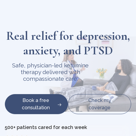
Real relief for depression,
anxiety, and PTSD
Safe, physician-led ketamine
therapy delivered with
compassionate care.
Book a free
Check my
consultation
coverage
500+ patients cared for each week