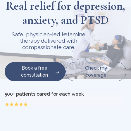
Real relief for depression,
anxiety, and PTSD
Safe, physician-led ketamine
therapy delivered with
compassionate care.
Book a free
Check my
consultation
coverage
500+ patients cared for each week