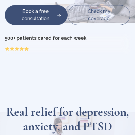
Book a free
Check my
consultation
coverage
500+ patients cared for each week
Real relief for depression,
anxiety, and PTSD