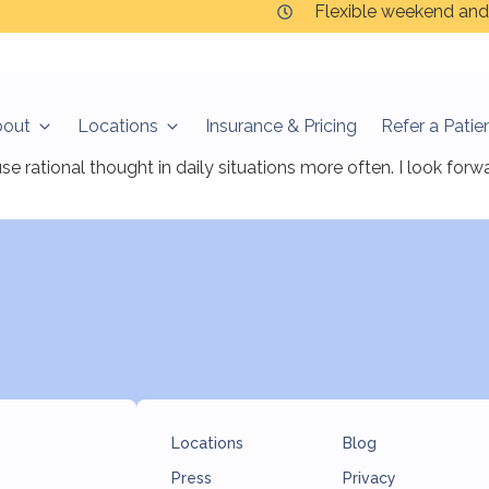
Flexible weekend and
bout
Locations
Insurance & Pricing
Refer a Patie
ts so far, it is a comfortable, peaceful and relaxing experie
rational thought in daily situations more often. I look for
Locations
Blog
Press
Privacy