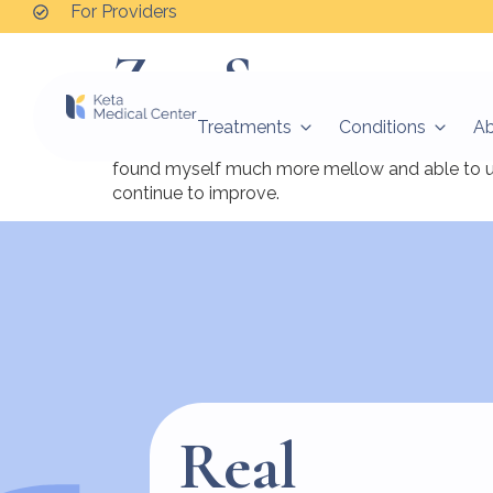
For Providers
Zoe S.
Treatments
Conditions
A
I had a really good experience with my treatmen
found myself much more mellow and able to use 
continue to improve.
Real