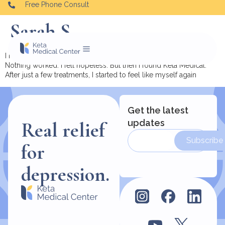
Free Phone Consult
Sarah S.
I had tried everything — therapy, medication, hospitalization.
Nothing worked. I felt hopeless. But then I found Keta Medical.
After just a few treatments, I started to feel like myself again
Get the latest
updates
Real relief
Subscribe
for
depression.