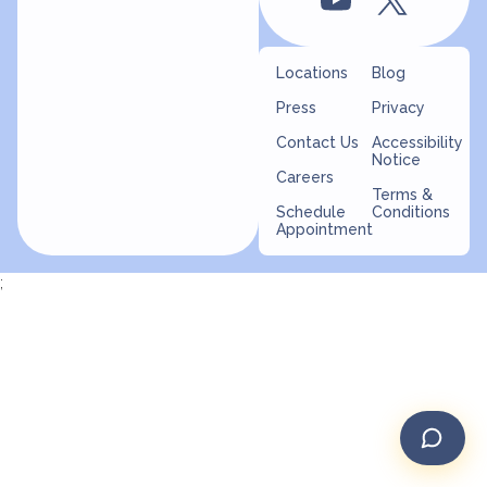
Locations
Blog
Press
Privacy
Contact Us
Accessibility
Notice
Careers
Terms &
Schedule
Conditions
Appointment
;