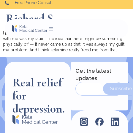
Free Phone Consult
Richard S.
I pretty much was raised thinking that everything that was wrong
with me was my fault… The idea that there might be something
physically off — it never came up as that. It was always my guilt,
my problem. And I think ketamine really freed me from that.
Get the latest
updates
Real relief
Subscribe
for
depression.