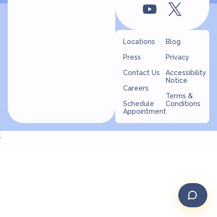
Locations
Blog
Press
Privacy
Contact Us
Accessibility
Notice
Careers
Terms &
Schedule
Conditions
Appointment
;