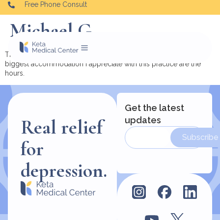
Free Phone Consult
Michael G.
The offices are very comfortable and accommodating. The
biggest accommodation I appreciate with this practice are the
hours.
Get the latest
updates
Real relief
Subscribe
for
depression.