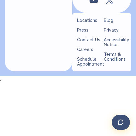
Locations
Blog
Press
Privacy
Contact Us
Accessibility
Notice
Careers
Terms &
Schedule
Conditions
Appointment
;