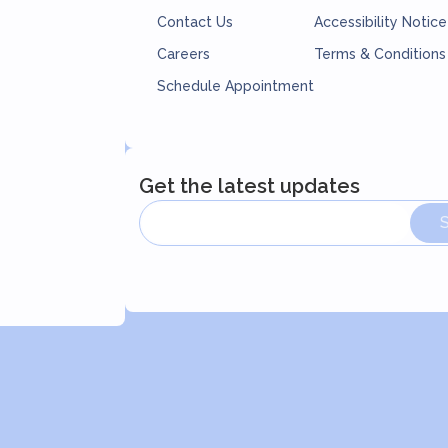
Contact Us
Accessibility Notice
Careers
Terms & Conditions
Schedule Appointment
Get the latest updates