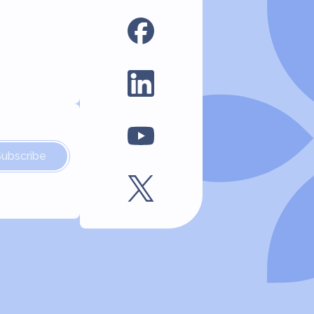
Subscribe