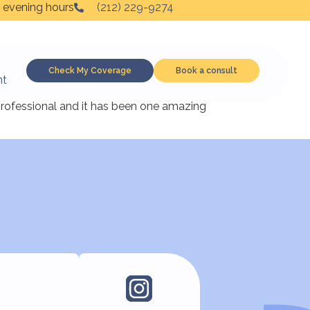
 evening hours
(212) 229-9274
Check My Coverage
Book a consult
nt
n such a gentle manner that within a couple
 professional and it has been one amazing