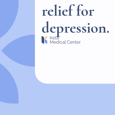
relief for
depression.