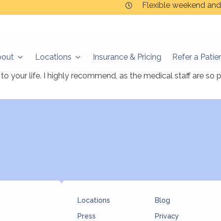
Flexible weekend and
bout
Locations
Insurance & Pricing
Refer a Patie
finally found relief and hope. The Ketamine therapy is given i
to your life. I highly recommend, as the medical staff are so
Locations
Blog
Press
Privacy