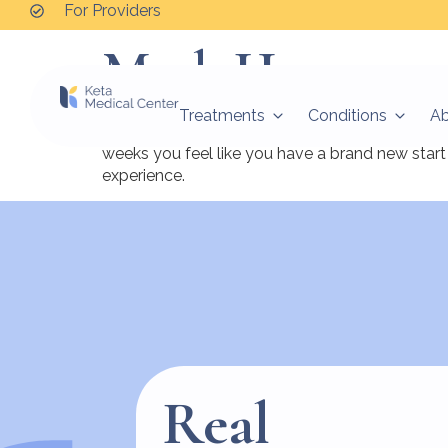
For Providers
Mark H.
Treatments
Conditions
A
After 58 years of struggling with depression I 
weeks you feel like you have a brand new start 
experience.
Real