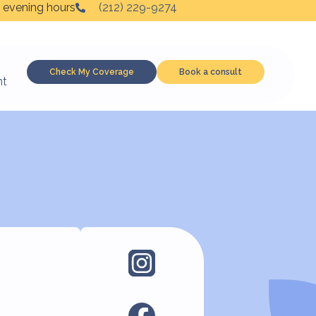
 evening hours
(212) 229-9274
Check My Coverage
Book a consult
nt