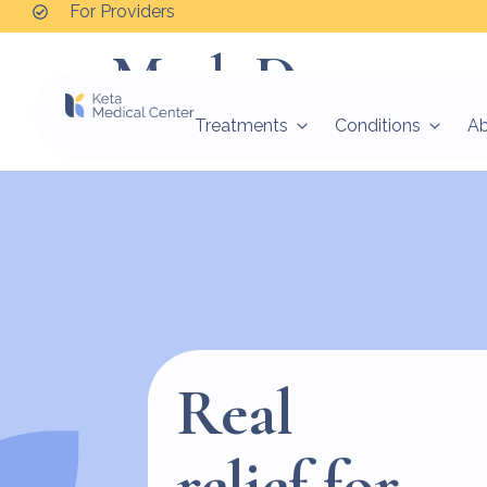
For Providers
Mark D.
Treatments
Conditions
A
I’m not worrying as much. My anxiety has lesse
Real
relief for