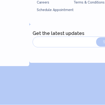
Careers
Terms & Conditions
Schedule Appointment
Get the latest updates