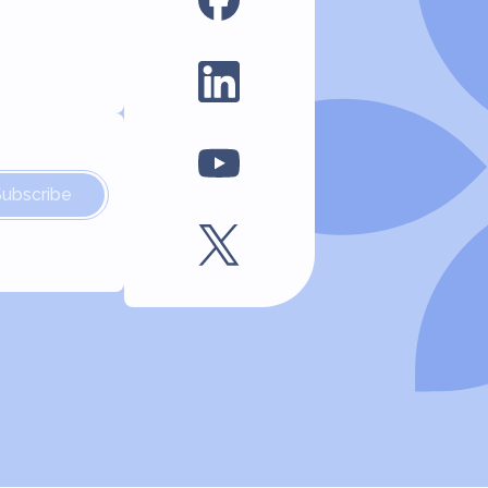
Subscribe