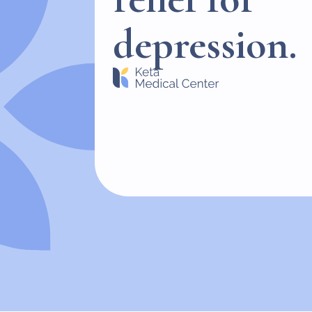
depression.