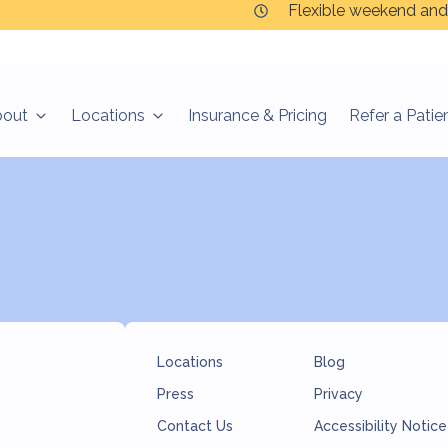
Flexible weekend and
bout
Locations
Insurance & Pricing
Refer a Patie
ned.
Locations
Blog
Press
Privacy
Contact Us
Accessibility Notice