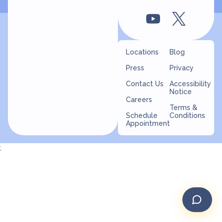
Locations
Blog
Press
Privacy
Contact Us
Accessibility
Notice
Careers
Terms &
Schedule
Conditions
Appointment
;