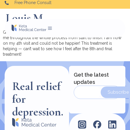
Free Phone Consult
Louis M.
Great Doctors and Staff! They made me feel relaxed and walked
me throughout the whole process from start to finish. I am now
on my 4th visit and could not be happier! This treatment is
helping — can’t wait to see how I feel after the 8th and final
treatment!
Get the latest
updates
Real relief
Subscribe
for
depression.