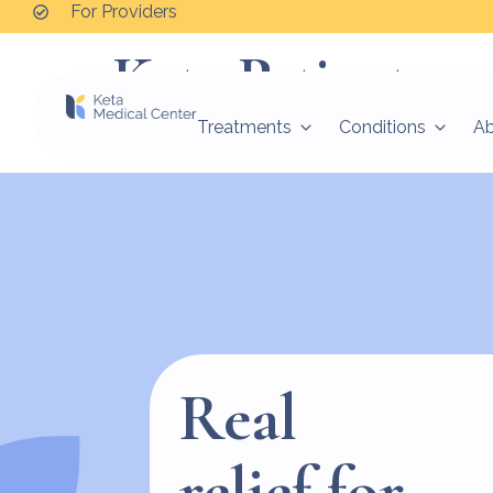
For Providers
Keta Patient
Treatments
Conditions
A
Good people helping vulnerable people find the
Real
relief for