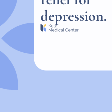
depression.