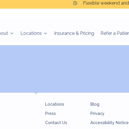
Flexible weekend and
bout
Locations
Insurance & Pricing
Refer a Patie
ir way.
Locations
Blog
Press
Privacy
Contact Us
Accessibility Notice