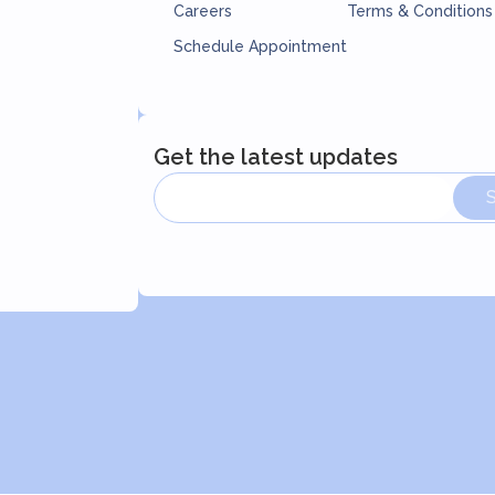
Careers
Terms & Conditions
Schedule Appointment
Get the latest updates