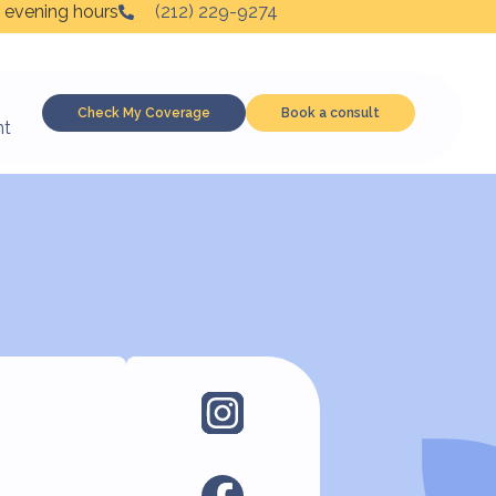
 evening hours
(212) 229-9274
Check My Coverage
Book a consult
nt