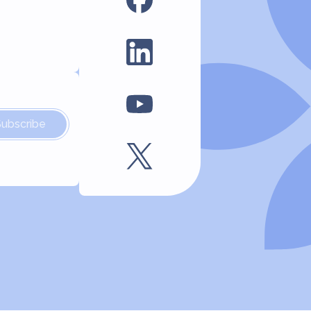
Subscribe