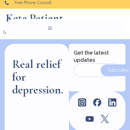
Free Phone Consult
Keta Patient
Good people helping vulnerable people find their way.
Get the latest
updates
Real relief
Subscribe
for
depression.