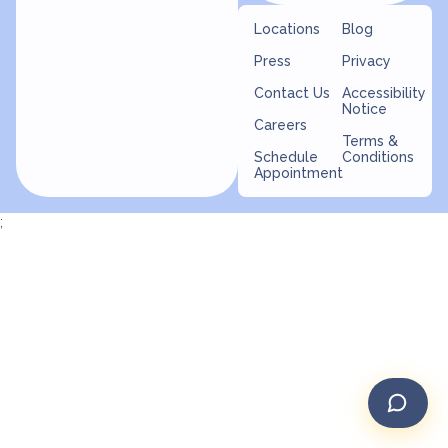
Locations
Blog
Press
Privacy
Contact Us
Accessibility
Notice
Careers
Terms &
Schedule
Conditions
Appointment
;