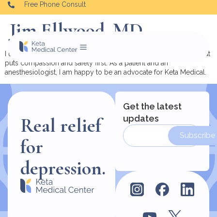
Free Phone Consult
Jim Ellwood, MD
I urge you to consider ketamine therapy and do it with a team that
puts compassion and safety first. As a patient and an
anesthesiologist, I am happy to be an advocate for Keta Medical.
Get the latest
updates
Real relief
Subscribe
for
depression.