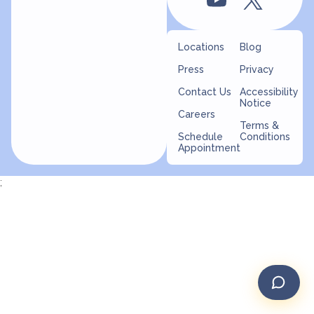
Locations
Blog
Press
Privacy
Contact Us
Accessibility
Notice
Careers
Terms &
Schedule
Conditions
Appointment
;