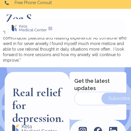
Free Phone Consult
Zoe S.
“I had a really good experience with my treatments so far , it is a
comfortable, peaceful and relaxing experience. As someone who
went in for sever anxiety I found myself much more mellow and
able to use rational thought in daily situations more often . I look
forward to more sessions and how my anxiety will continue to
improve.”
Get the latest
updates
Real relief
Subscribe
for
depression.