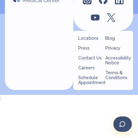
Locations
Blog
Press
Privacy
Contact Us
Accessibility
Notice
Careers
Terms &
Schedule
Conditions
Appointment
;